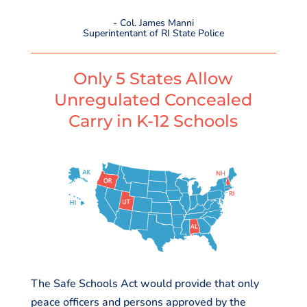
- Col. James Manni
Superintentant of RI State Police
Only 5 States Allow
Unregulated Concealed
Carry in K-12 Schools
The Safe Schools Act would provide that only
peace officers and persons approved by the