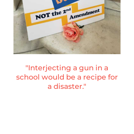
"Interjecting a gun in a
school would be a recipe for
a disaster."