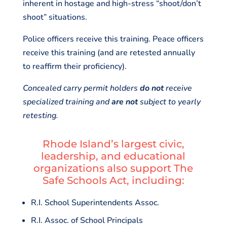
inherent in hostage and high-stress “shoot/don’t
shoot” situations.
Police officers receive this training. Peace officers
receive this training (and are retested annually
to reaffirm their proficiency).
Concealed carry permit holders
do not
receive
specialized training and
are not
subject to yearly
retesting.
Rhode Island’s largest civic,
leadership, and educational
organizations also support The
Safe Schools Act, including:
R.I. School Superintendents Assoc.
R.I. Assoc. of School Principals