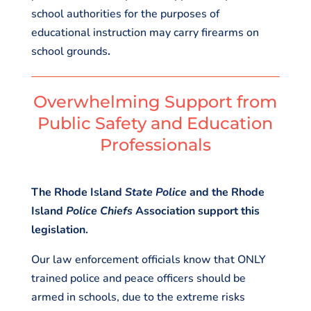
school authorities for the purposes of
educational instruction may carry firearms on
school grounds
.
Overwhelming Support from
Public Safety and Education
Professionals
The Rhode Island
State Police
and the Rhode
Island
Police Chiefs
Association support this
legislation.
Our law enforcement officials know that ONLY
trained police and peace officers should be
armed in schools, due to the extreme risks