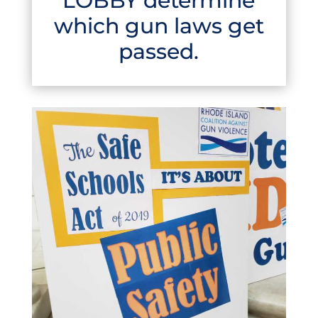
LOBBY determine
which gun laws get
passed.