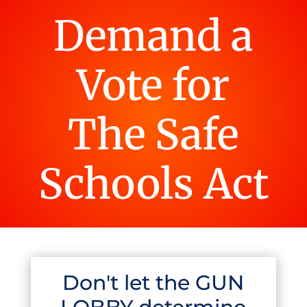
Demand a
Vote for
The Safe
Schools Act
Don't let the GUN