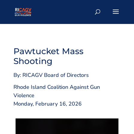
Pawtucket Mass
Shooting
By: RICAGV Board of Directors
Rhode Island Coalition Against Gun
Violence
Monday, February 16, 2026