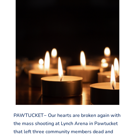
PAWTUCKET− Our hearts are broken again with
the mass shooting at Lynch Arena in Pawtucket
that left three community members dead and