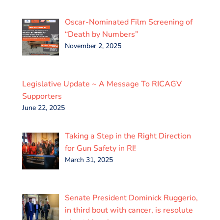
Oscar-Nominated Film Screening of
“Death by Numbers”
November 2, 2025
Legislative Update ~ A Message To RICAGV
Supporters
June 22, 2025
Taking a Step in the Right Direction
for Gun Safety in RI!
March 31, 2025
Senate President Dominick Ruggerio,
in third bout with cancer, is resolute