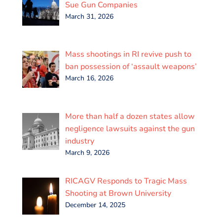
k
n
p
Sue Gun Companies
March 31, 2026
Mass shootings in RI revive push to
ban possession of ‘assault weapons’
March 16, 2026
More than half a dozen states allow
negligence lawsuits against the gun
industry
March 9, 2026
RICAGV Responds to Tragic Mass
Shooting at Brown University
December 14, 2025