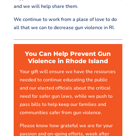
and we will help share them.
We continue to work from a place of love to do
all that we can to decrease gun violence in RI.
You Can Help Prevent Gun
Violence in Rhode Island
Your gift will ensure we have the resources
needed to continue educating the public
and our elected officials about the critical
need for safer gun laws, while we push to
pass bills to help keep our families and
communities safer from gun violence.
Please know how grateful we are for your
passion and on-going efforts, week after