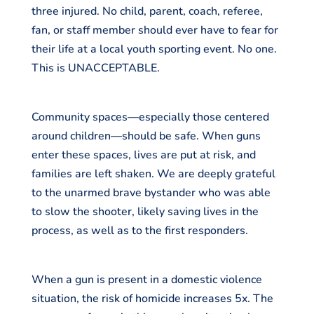
three injured. No child, parent, coach, referee,
fan, or staff member should ever have to fear for
their life at a local youth sporting event. No one.
This is UNACCEPTABLE.
Community spaces—especially those centered
around children—should be safe. When guns
enter these spaces, lives are put at risk, and
families are left shaken. We are deeply grateful
to the unarmed brave bystander who was able
to slow the shooter, likely saving lives in the
process, as well as to the first responders.
When a gun is present in a domestic violence
situation, the risk of homicide increases 5x. The