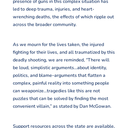
presence of guns in this complex situation has
led to deep trauma, injuries, and heart-
wrenching deaths, the effects of which ripple out
across the broader community.
As we mourn for the lives taken, the injured
fighting for their lives, and all traumatized by this
deadly shooting, we are reminded, “There will
be loud, simplistic arguments…about identity,
politics, and blame–arguments that flatten a
complex, painful reality into something people
can weaponize…tragedies like this are not
puzzles that can be solved by finding the most
convenient villain,” as stated by Dan McGowan.
Support resources across the state are available,