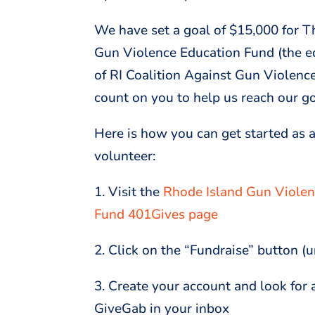
We have set a goal of $15,000 for 
Gun Violence Education Fund (the e
of RI Coalition Against Gun Violenc
count on you to help us reach our g
Here is how you can get started as a
volunteer:
1. Visit the
Rhode Island Gun Violen
Fund 401Gives page
2. Click on the “Fundraise” button (
3. Create your account and look for 
GiveGab in your inbox