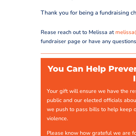
Thank you for being a fundraising c
Rease reach out to Melissa at
m
elissa
fundraiser page or have any questions
You Can Help Preve
Your gift will ensure we have the r
public and our elected officials abou
we push to pass bills to help keep 
violence.
Please know how grateful we are fo