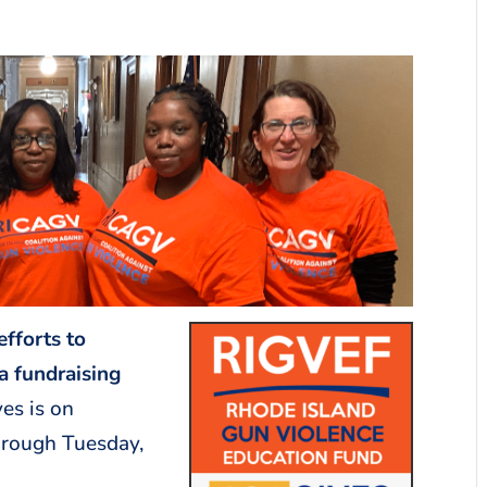
efforts to
a fundraising
es is on
hrough Tuesday,