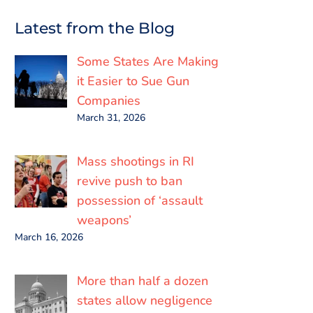
c
i
a
n
a
a
e
t
i
k
t
r
Latest from the Blog
b
t
l
e
s
e
o
e
d
A
o
r
I
p
Some States Are Making
k
n
p
it Easier to Sue Gun
Companies
March 31, 2026
Mass shootings in RI
revive push to ban
possession of ‘assault
weapons’
March 16, 2026
More than half a dozen
states allow negligence