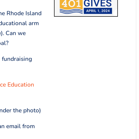
The Rhode Island
ducational arm
e). Can we
oal?
 fundraising
ce Education
under the photo)
an email from