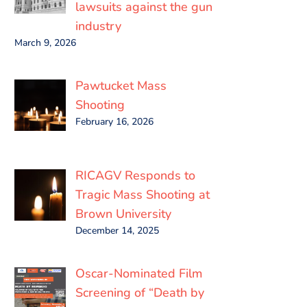
lawsuits against the gun
industry
March 9, 2026
Pawtucket Mass
Shooting
February 16, 2026
RICAGV Responds to
Tragic Mass Shooting at
Brown University
December 14, 2025
Oscar-Nominated Film
Screening of “Death by