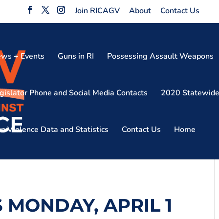
Join RICAGV
About
Contact Us
ws + Events
Guns in RI
Possessing Assault Weapons
gislator Phone and Social Media Contacts
2020 Statewide
n Violence Data and Statistics
Contact Us
Home
S MONDAY, APRIL 1