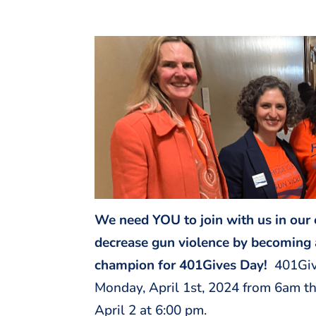
We need YOU to join with us in our 
decrease gun violence by becoming 
champion for 401Gives Day!
401Giv
Monday, April 1st, 2024 from 6am t
April 2 at 6:00 pm.