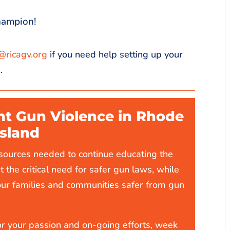
hampion!
@ricagv.org
if you need help setting up your
.
nt Gun Violence in Rhode
Island
esources needed to continue educating the
t the critical need for safer gun laws, while
our families and communities safer from gun
r your passion and on-going efforts, week