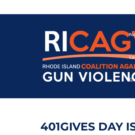
Ne
Le
Gu
401GIVES DAY I