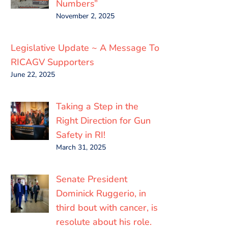
Numbers”
November 2, 2025
Legislative Update ~ A Message To
RICAGV Supporters
June 22, 2025
Taking a Step in the
Right Direction for Gun
Safety in RI!
March 31, 2025
Senate President
Dominick Ruggerio, in
third bout with cancer, is
resolute about his role.