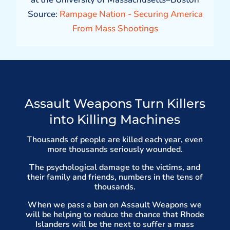
Source:
Rampage Nation - Securing America
From Mass Shootings
Assault Weapons Turn Killers
into Killing Machines
Thousands of people are killed each year, even
more thousands seriously wounded.
The psychological damage to the victims, and
their family and friends, numbers in the tens of
thousands.
When we pass a ban on Assault Weapons we
will be helping to reduce the chance that Rhode
Islanders will be the next to suffer a mass