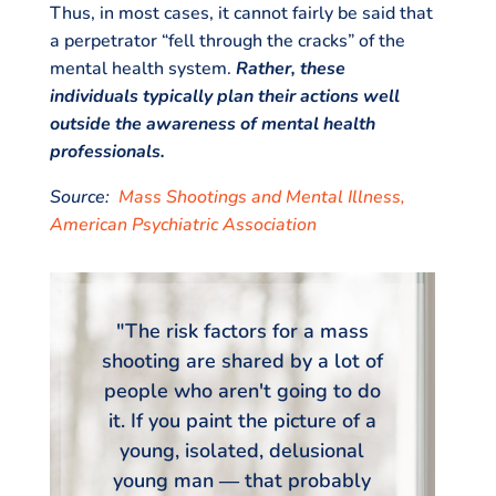
Thus, in most cases, it cannot fairly be said that
a perpetrator “fell through the cracks” of the
mental health system.
Rather, these
individuals typically plan their actions well
outside the awareness of mental health
professionals.
Source:
Mass Shootings and Mental Illness,
American Psychiatric Association
"The risk factors for a mass
shooting are shared by a lot of
people who aren't going to do
it. If you paint the picture of a
young, isolated, delusional
young man ― that probably