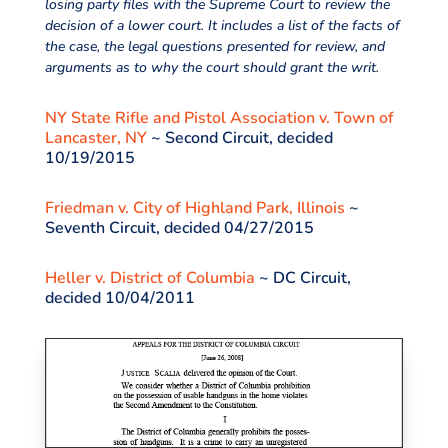
losing party files with the Supreme Court to review the
decision of a lower court. It includes a list of the facts of
the case, the legal questions presented for review, and
arguments as to why the court should grant the writ.
NY State Rifle and Pistol Association v. Town of
Lancaster, NY
~ Second Circuit, decided
10/19/2015
Friedman v. City of Highland Park, Illinois
~
Seventh Circuit, decided 04/27/2015
Heller v. District of Columbia
~ DC Circuit,
decided 10/04/2011