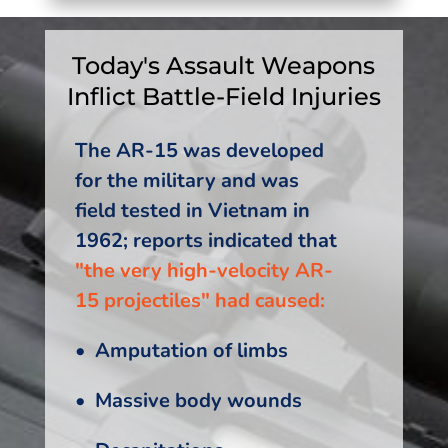
Today's Assault Weapons
Inflict Battle-Field Injuries
The AR-15 was developed
for the military and was
field tested in Vietnam in
1962; reports indicated that
"the very high-velocity AR-
15 projectiles" had caused:
• Amputation of limbs
• Massive body wounds