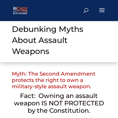
Debunking Myths
About Assault
Weapons
Myth: The Second Amendment
protects the right to own a
military-style assault weapon.
Fact: Owning an assault
weapon IS NOT PROTECTED
by the Constitution.