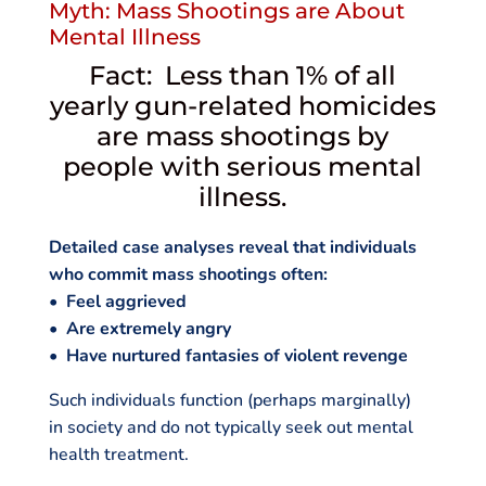
Myth: Mass Shootings are About
Mental Illness
Fact: Less than 1% of all
yearly gun-related homicides
are mass shootings by
people with serious mental
illness.
Detailed case analyses reveal that individuals
who commit mass shootings often:
• Feel aggrieved
• Are extremely angry
• Have nurtured fantasies of violent revenge
Such individuals function (perhaps marginally)
in society and do not typically seek out mental
health treatment.