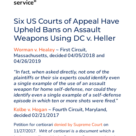
service"
Six US Courts of Appeal Have
Upheld Bans on Assault
Weapons Using DC v. Heller
Worman v. Healey
~ First Circuit,
Massachusetts, decided 04/05/2018 and
04/26/2019
“In fact, when asked directly, not one of the
plaintiffs or their six experts could identify even
a single example of the use of an assault
weapon for home self-defense, nor could they
identify even a single example of a self-defense
episode in which ten or more shots were fired.”
Kolbe v. Hogan
~ Fourth Circuit, Maryland,
decided 02/21/2017
Petition for certiorari
denied by Supreme Court
on
11/27/2017.
Writ of certiorari is a document which a