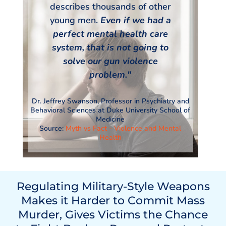
describes thousands of other
young men.
Even if we had a
perfect mental health care
system, that is not going to
solve our gun violence
problem."
Dr. Jeffrey Swanson, Professor in Psychiatry and
Behavioral Sciences at Duke University School of
Medicine
Source:
Myth vs Fact - Violence and Mental
Health
Regulating Military-Style Weapons
Makes it Harder to Commit Mass
Murder, Gives Victims the Chance