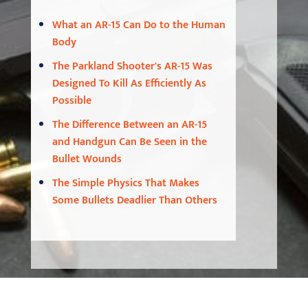
What an AR-15 Can Do to the Human
Body
The Parkland Shooter's AR-15 Was
Designed To Kill As Efficiently As
Possible
The Difference Between an AR-15
and Handgun Can Be Seen in the
Bullet Wounds
The Simple Physics That Makes
Some Bullets Deadlier Than Others