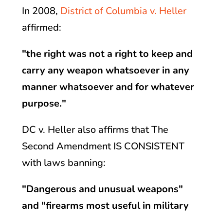
In 2008,
District of Columbia v. Heller
affirmed:
"the right was not a right to keep and
carry any weapon whatsoever in any
manner whatsoever and for whatever
purpose."
DC v. Heller also affirms that The
Second Amendment IS CONSISTENT
with laws banning:
"Dangerous and unusual weapons"
and "firearms most useful in military