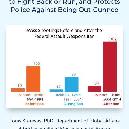
to Fight Back or Run, and Protects
Police Against Being Out-Gunned
Louis Klarevas, PhD, Department of Global Affairs
at the University of Massachusetts–Boston