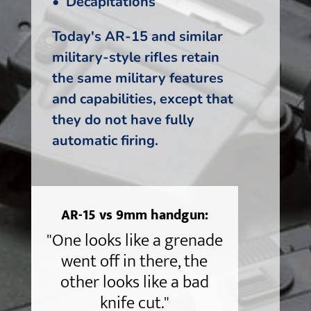
• Decapitations
Today's AR-15 and similar
military-style rifles retain
the same military features
and capabilities, except that
they do not have fully
automatic firing.
AR-15 vs 9mm handgun:
"One looks like a grenade
went off in there, the
other looks like a bad
knife cut."