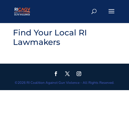
Find Your Local RI
Lawmakers
©
2026
RI Coalition Against Gun Violence - All Rights Reserved.