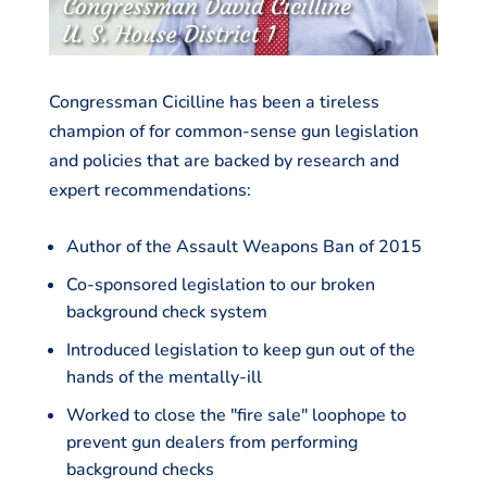
Congressman Cicilline has been a tireless
champion of for common-sense gun legislation
and policies that are backed by research and
expert recommendations:
Author of the Assault Weapons Ban of 2015
Co-sponsored legislation to our broken
background check system
Introduced legislation to keep gun out of the
hands of the mentally-ill
Worked to close the "fire sale" loophope to
prevent gun dealers from performing
background checks