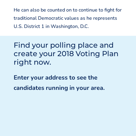
He can also be counted on to continue to fight for
traditional Democratic values as he represents
U.S. District 1 in Washington, D.C.
Find your polling place and
create your 2018 Voting Plan
right now.
Enter your address to see the
candidates running in your area.