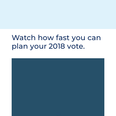
Watch how fast you can
plan your 2018 vote.