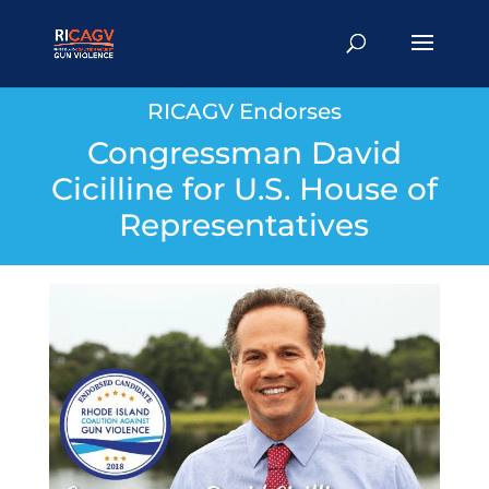
RICAGV Endorses
Congressman David
Cicilline for U.S. House of
Representatives