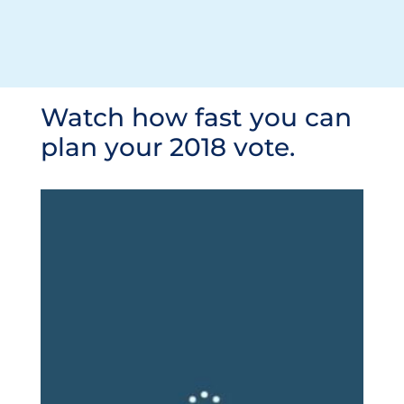
Watch how fast you can
plan your 2018 vote.