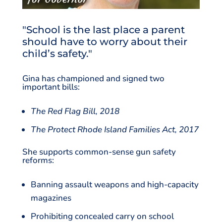
"School is the last place a parent
should have to worry about their
child’s safety."
Gina has championed and signed two
important bills:
The Red Flag Bill, 2018
The Protect Rhode Island Families Act, 2017
She supports common-sense gun safety
reforms:
Banning assault weapons and high-capacity
magazines
Prohibiting concealed carry on school