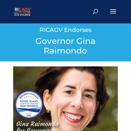
RICAGV Endorses
Governor Gina
Raimondo