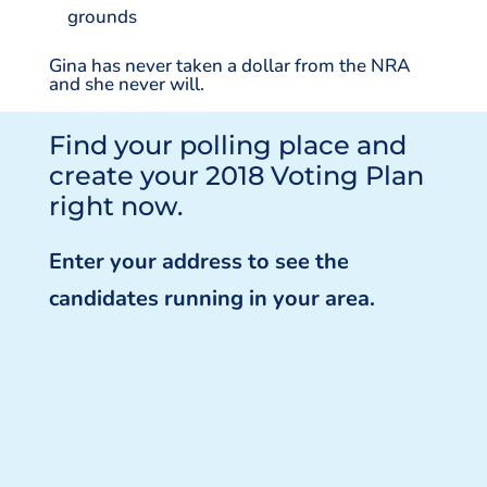
grounds
Gina has never taken a dollar from the NRA
and she never will.
Find your polling place and
create your 2018 Voting Plan
right now.
Enter your address to see the
candidates running in your area.