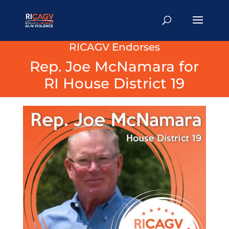
RICAGV Endorses
Rep. Joe McNamara for
RI House District 19