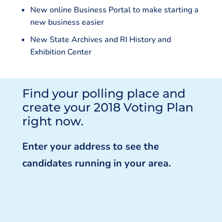
New online Business Portal to make starting a
new business easier
New State Archives and RI History and
Exhibition Center
Find your polling place and
create your 2018 Voting Plan
right now.
Enter your address to see the
candidates running in your area.