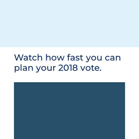
Watch how fast you can
plan your 2018 vote.