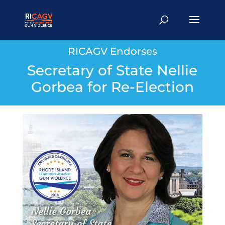
RICAGV Endorses
Secretary of State Nellie
Gorbea for Re-Election