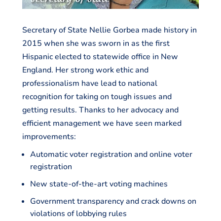
Secretary of State Nellie Gorbea made history in
2015 when she was sworn in as the first
Hispanic elected to statewide office in New
England. Her strong work ethic and
professionalism have lead to national
recognition for taking on tough issues and
getting results. Thanks to her advocacy and
efficient management we have seen marked
improvements:
Automatic voter registration and online voter
registration
New state-of-the-art voting machines
Government transparency and crack downs on
violations of lobbying rules