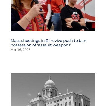
Mass shootings in RI revive push to ban
possession of ‘assault weapons’
Mar 16, 2026