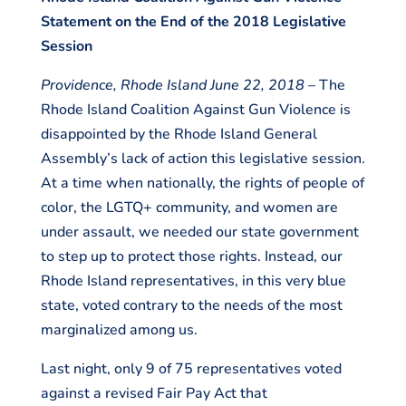
Statement on the End of the 2018 Legislative
Session
Providence, Rhode Island June 22, 2018
– The
Rhode Island Coalition Against Gun Violence is
disappointed by the Rhode Island General
Assembly’s lack of action this legislative session.
At a time when nationally, the rights of people of
color, the LGTQ+ community, and women are
under assault, we needed our state government
to step up to protect those rights. Instead, our
Rhode Island representatives, in this very blue
state, voted contrary to the needs of the most
marginalized among us.
Last night, only 9 of 75 representatives voted
against a revised Fair Pay Act that