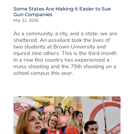
Some States Are Making it Easier to Sue
Gun Companies
Mar 31, 2026
As a community, a city, and a state, we are
shattered. An assailant took the lives of
two students at Brown University and
injured nine others. This is the third month
in a row this country has experienced a
mass shooting and the 75th shooting on a
school campus this year.