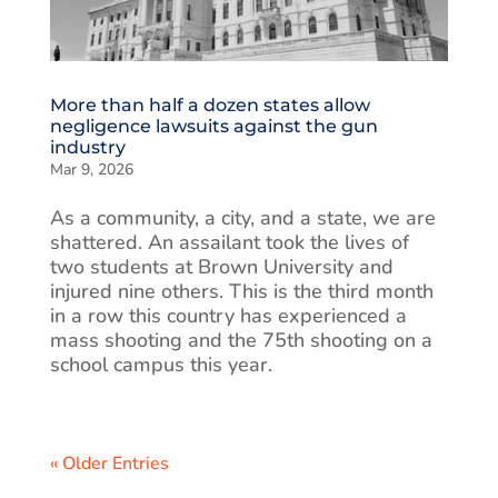
More than half a dozen states allow
negligence lawsuits against the gun
industry
Mar 9, 2026
As a community, a city, and a state, we are
shattered. An assailant took the lives of
two students at Brown University and
injured nine others. This is the third month
in a row this country has experienced a
mass shooting and the 75th shooting on a
school campus this year.
« Older Entries