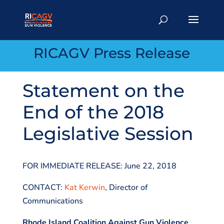
RICAGV Press Release
Statement on the
End of the 2018
Legislative Session
FOR IMMEDIATE RELEASE: June 22, 2018
CONTACT:
Kat Kerwin
, Director of
Communications
Rhode Island Coalition Against Gun Violence