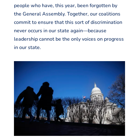
people who have, this year, been forgotten by
the General Assembly. Together, our coalitions
commit to ensure that this sort of discrimination
never occurs in our state again—because
leadership cannot be the only voices on progress
in our state.