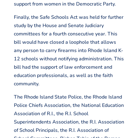
support from women in the Democratic Party.
Finally, the Safe Schools Act was held for further
study by the House and Senate Judiciary
committees for a fourth consecutive year. This
bill would have closed a loophole that allows
any person to carry firearms into Rhode Island K-
12 schools without notifying administration. This
bill had the support of law enforcement and
education professionals, as well as the faith
community.
The Rhode Island State Police, the Rhode Island
Police Chiefs Association, the National Education
Association of R.I., the R.I. School
Superintendents Association, the R.I. Association
of School Principals, the R.I. Association of