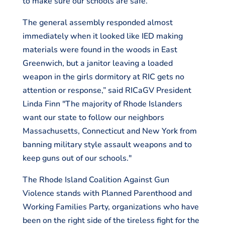
to make sure our schools are safe.
The general assembly responded almost
immediately when it looked like IED making
materials were found in the woods in East
Greenwich, but a janitor leaving a loaded
weapon in the girls dormitory at RIC gets no
attention or response,” said RICaGV President
Linda Finn "The majority of Rhode Islanders
want our state to follow our neighbors
Massachusetts, Connecticut and New York from
banning military style assault weapons and to
keep guns out of our schools."
The Rhode Island Coalition Against Gun
Violence stands with Planned Parenthood and
Working Families Party, organizations who have
been on the right side of the tireless fight for the