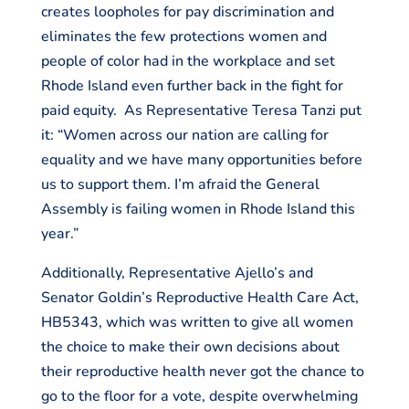
creates loopholes for pay discrimination and
eliminates the few protections women and
people of color had in the workplace and set
Rhode Island even further back in the fight for
paid equity. As Representative Teresa Tanzi put
it: “Women across our nation are calling for
equality and we have many opportunities before
us to support them. I’m afraid the General
Assembly is failing women in Rhode Island this
year.”
Additionally, Representative Ajello’s and
Senator Goldin’s Reproductive Health Care Act,
HB5343, which was written to give all women
the choice to make their own decisions about
their reproductive health never got the chance to
go to the floor for a vote, despite overwhelming