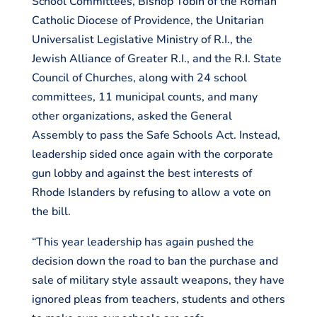
School Committees, Bishop Tobin of the Roman
Catholic Diocese of Providence, the Unitarian
Universalist Legislative Ministry of R.I., the
Jewish Alliance of Greater R.I., and the R.I. State
Council of Churches, along with 24 school
committees, 11 municipal counts, and many
other organizations, asked the General
Assembly to pass the Safe Schools Act. Instead,
leadership sided once again with the corporate
gun lobby and against the best interests of
Rhode Islanders by refusing to allow a vote on
the bill.
“This year leadership has again pushed the
decision down the road to ban the purchase and
sale of military style assault weapons, they have
ignored pleas from teachers, students and others