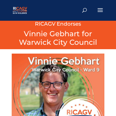
RICAGV Endorses
Vinnie Gebhart for
Warwick City Council