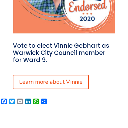
Vote to elect Vinnie Gebhart as
Warwick City Council member
for Ward 9.
Learn more about Vinnie
F
T
E
L
W
S
a
w
m
i
h
h
c
i
a
n
a
a
e
t
i
k
t
r
b
t
l
e
s
e