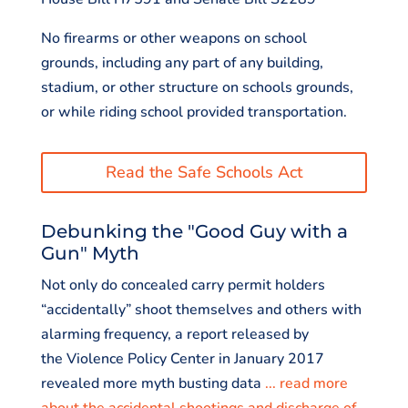
No firearms or other weapons on school
grounds, including any part of any building,
stadium, or other structure on schools grounds,
or while riding school provided transportation.
Read the Safe Schools Act
Debunking the "Good Guy with a
Gun" Myth
Not only do concealed carry permit holders
“accidentally” shoot themselves and others with
alarming frequency, a report released by
the Violence Policy Center in January 2017
revealed more myth busting data
... read more
about the accidental shootings and discharge of