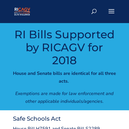
RI Bills Supported
by RICAGV for
2018
House and Senate bills are identical for all three
acts.
Exemptions are made for law enforcement and
other applicable individuals/agencies.
Safe Schools Act
House Bill H7591 and Senate Bill S2289