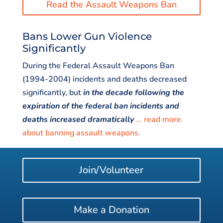
Read the Assault Weapons Ban
Bans Lower Gun Violence
Significantly
During the Federal Assault Weapons Ban
(1994-2004) incidents and deaths decreased
significantly, but
in the decade following the
expiration of the federal ban incidents and
deaths increased dramatical
l
y
... read more
about banning assault weapons.
Join/Volunteer
Make a Donation