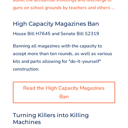
guns on school grounds by teachers and others ...
High Capacity Magazines Ban
House Bill H7645 and Senate Bill S2319
Banning all magazines with the capacity to
accept more than ten rounds, as well as various
kits and parts allowing for "do-it-yourself"
construction.
Read the High Capacity Magazines
Ban
Turning Killers into Killing
Machines