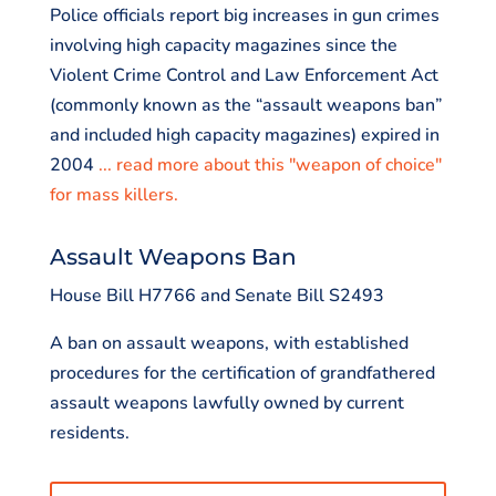
Police officials report big increases in gun crimes
involving high capacity magazines since the
Violent Crime Control and Law Enforcement Act
(commonly known as the “assault weapons ban”
and included high capacity magazines) expired in
2004
... read more about this "weapon of choice"
for mass killers.
Assault Weapons Ban
House Bill H7766 and Senate Bill S2493
A ban on assault weapons, with established
procedures for the certification of grandfathered
assault weapons lawfully owned by current
residents.