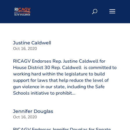
Justine Caldwell
Oct 16, 2020
RICAGV Endorses Rep. Justine Caldwell for
House District 30 Rep. Caldwell is committed to
working hard within the legislature to build
support for laws that help reduce the level of
gun violence in our state, including the Safe
Schools initiative to prohibit...
Jennifer Douglas
Oct 16, 2020
RICAGV Endorses Jennifer Douglas for Senate