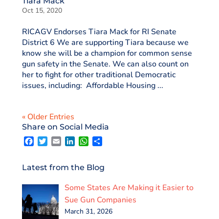
Tiara Mack
Oct 15, 2020
RICAGV Endorses Tiara Mack for RI Senate
District 6 We are supporting Tiara because we
know she will be a champion for common sense
gun safety in the Senate. We can also count on
her to fight for other traditional Democratic
issues, including: Affordable Housing ...
« Older Entries
Share on Social Media
F
T
E
L
W
S
a
w
m
i
h
h
c
i
a
n
a
a
e
t
i
k
t
r
Latest from the Blog
b
t
l
e
s
e
o
e
d
A
Some States Are Making it Easier to
o
r
I
p
k
n
p
Sue Gun Companies
March 31, 2026