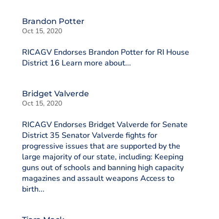
Brandon Potter
Oct 15, 2020
RICAGV Endorses Brandon Potter for RI House
District 16 Learn more about...
Bridget Valverde
Oct 15, 2020
RICAGV Endorses Bridget Valverde for Senate
District 35 Senator Valverde fights for
progressive issues that are supported by the
large majority of our state, including: Keeping
guns out of schools and banning high capacity
magazines and assault weapons Access to
birth...