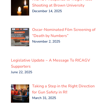
Shooting at Brown University
December 14, 2025
Oscar-Nominated Film Screening of
“Death by Numbers”
November 2, 2025
Legislative Update ~ A Message To RICAGV
Supporters
June 22, 2025
Taking a Step in the Right Direction
for Gun Safety in RI!
March 31, 2025