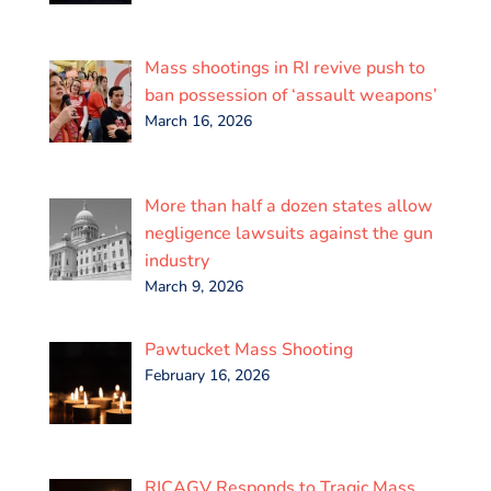
Mass shootings in RI revive push to
ban possession of ‘assault weapons’
March 16, 2026
More than half a dozen states allow
negligence lawsuits against the gun
industry
March 9, 2026
Pawtucket Mass Shooting
February 16, 2026
RICAGV Responds to Tragic Mass