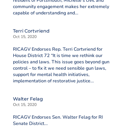
resident of Portsmouth, Michelle’s civic and
community engagement makes her extremely
capable of understanding and...
Terri Cortvriend
Oct 15, 2020
RICAGV Endorses Rep. Terri Cortvriend for
House District 72 “It is time we rethink our
policies and laws. This issue goes beyond gun
control – to fix it we need sensible gun laws,
support for mental health initiatives,
implementation of restorative justice...
Walter Felag
Oct 15, 2020
RICAGV Endorses Sen. Walter Felag for RI
Senate District...