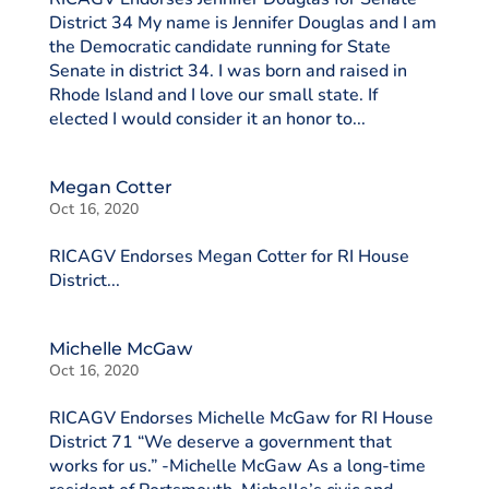
District 34 My name is Jennifer Douglas and I am
the Democratic candidate running for State
Senate in district 34. I was born and raised in
Rhode Island and I love our small state. If
elected I would consider it an honor to...
Megan Cotter
Oct 16, 2020
RICAGV Endorses Megan Cotter for RI House
District...
Michelle McGaw
Oct 16, 2020
RICAGV Endorses Michelle McGaw for RI House
District 71 “We deserve a government that
works for us.” -Michelle McGaw As a long-time