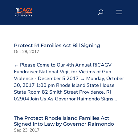
Protect RI Families Act Bill Signing
Oct 28, 2017
← Please Come to Our 4th Annual RICAGV
Fundraiser National Vigil for Victims of Gun
Violence - December 5 2017 → Monday, October
30, 2017 1:00 pm Rhode Island State House
State Room 82 Smith Street Providence, RI
02904 Join Us As Governor Raimondo Signs...
The Protect Rhode Island Families Act
Signed Into Law by Governor Raimondo
Sep 23, 2017