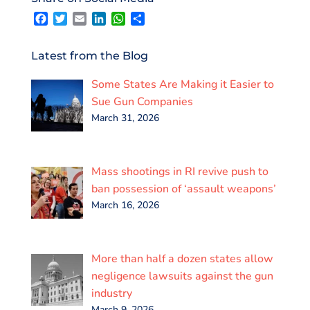
F
T
E
L
W
S
a
w
m
i
h
h
c
i
a
n
a
a
e
t
i
k
t
r
Latest from the Blog
b
t
l
e
s
e
o
e
d
A
Some States Are Making it Easier to
o
r
I
p
k
n
p
Sue Gun Companies
March 31, 2026
Mass shootings in RI revive push to
ban possession of ‘assault weapons’
March 16, 2026
More than half a dozen states allow
negligence lawsuits against the gun
industry
March 9, 2026