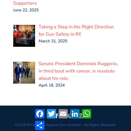
Supporters
June 22, 2025
Taking a Step in the Right Direction
for Gun Safety in RI!
March 31, 2025
Senate President Dominick Ruggerio,
in third bout with cancer, is resolute
about his role.
April 18, 2024
Facebook
Twitter
Email
LinkedIn
WhatsApp
Share
©
2026
RI Coalition Against Gun Violence - All Rights Reserved.