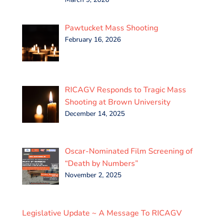
Pawtucket Mass Shooting
February 16, 2026
RICAGV Responds to Tragic Mass
Shooting at Brown University
December 14, 2025
Oscar-Nominated Film Screening of
“Death by Numbers”
November 2, 2025
Legislative Update ~ A Message To RICAGV