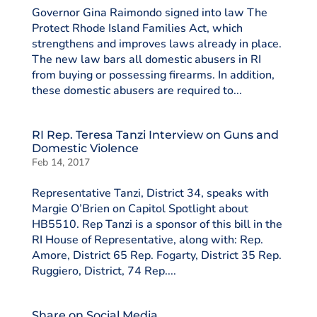
Governor Gina Raimondo signed into law The
Protect Rhode Island Families Act, which
strengthens and improves laws already in place.
The new law bars all domestic abusers in RI
from buying or possessing firearms. In addition,
these domestic abusers are required to...
RI Rep. Teresa Tanzi Interview on Guns and
Domestic Violence
Feb 14, 2017
Representative Tanzi, District 34, speaks with
Margie O’Brien on Capitol Spotlight about
HB5510. Rep Tanzi is a sponsor of this bill in the
RI House of Representative, along with: Rep.
Amore, District 65 Rep. Fogarty, District 35 Rep.
Ruggiero, District, 74 Rep....
Share on Social Media