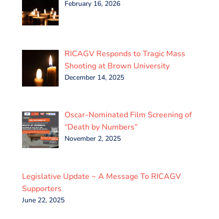
February 16, 2026
RICAGV Responds to Tragic Mass
Shooting at Brown University
December 14, 2025
Oscar-Nominated Film Screening of
“Death by Numbers”
November 2, 2025
Legislative Update ~ A Message To RICAGV
Supporters
June 22, 2025