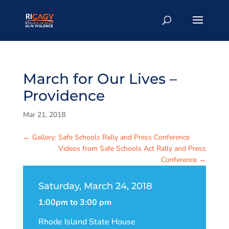
March for Our Lives –
Providence
Mar 21, 2018
←
Gallery: Safe Schools Rally and Press Conference
Videos from Safe Schools Act Rally and Press
Conference
→
Saturday, March 24, 2018
1:00pm to 3:00 pm
Rhode Island State House