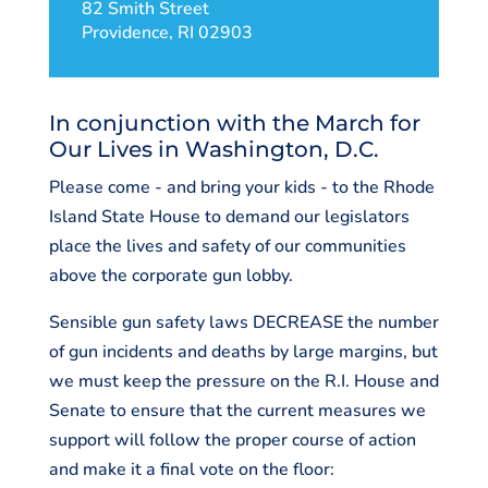
82 Smith Street
Providence, RI 02903
In conjunction with the March for
Our Lives in Washington, D.C.
Please come - and bring your kids - to the Rhode
Island State House to demand our legislators
place the lives and safety of our communities
above the corporate gun lobby.
Sensible gun safety laws DECREASE the number
of gun incidents and deaths by large margins, but
we must keep the pressure on the R.I. House and
Senate to ensure that the current measures we
support will follow the proper course of action
and make it a final vote on the floor: