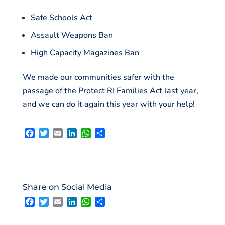
Safe Schools Act
Assault Weapons Ban
High Capacity Magazines Ban
We made our communities safer with the
passage of the Protect RI Families Act last year,
and we can do it again this year with your help!
F
T
E
L
W
S
a
w
m
i
h
h
c
i
a
n
a
a
e
t
i
k
t
r
b
t
l
e
s
e
o
e
d
A
Share on Social Media
o
r
I
p
F
T
E
L
W
S
k
n
p
a
w
m
i
h
h
c
i
a
n
a
a