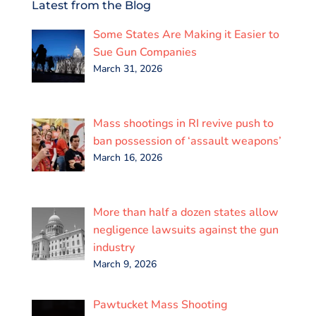
e
t
i
k
t
r
Latest from the Blog
b
t
l
e
s
e
o
e
d
A
Some States Are Making it Easier to
o
r
I
p
k
n
p
Sue Gun Companies
March 31, 2026
Mass shootings in RI revive push to
ban possession of ‘assault weapons’
March 16, 2026
More than half a dozen states allow
negligence lawsuits against the gun
industry
March 9, 2026
Pawtucket Mass Shooting