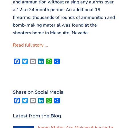
and ammunition without raising any alarms over
a 12 to 24 month period. An additional 19
firearms, thousands of rounds of ammunition and
bomb-making material was found at the
shooters home in Mesquite, Nevada.
Read full story ...
F
T
E
L
W
S
a
w
m
i
h
h
c
i
a
n
a
a
e
t
i
k
t
r
b
t
l
e
s
e
o
e
d
A
Share on Social Media
o
r
I
p
F
T
E
L
W
S
k
n
p
a
w
m
i
h
h
c
i
a
n
a
a
e
t
i
k
t
r
Latest from the Blog
b
t
l
e
s
e
o
e
d
A
Some States Are Making it Easier to