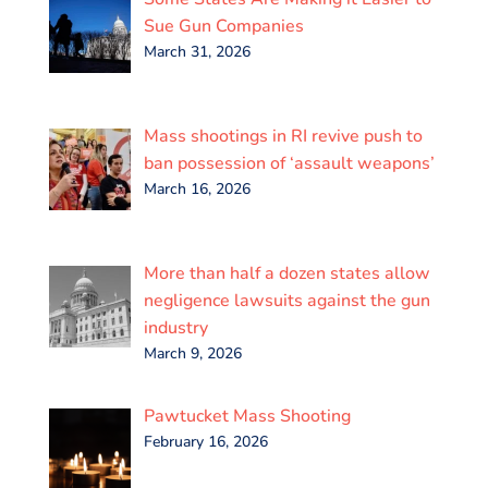
o
r
I
p
k
n
p
Sue Gun Companies
March 31, 2026
Mass shootings in RI revive push to
ban possession of ‘assault weapons’
March 16, 2026
More than half a dozen states allow
negligence lawsuits against the gun
industry
March 9, 2026
Pawtucket Mass Shooting
February 16, 2026