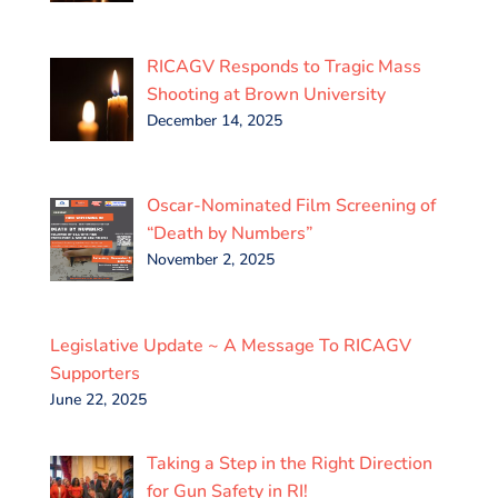
RICAGV Responds to Tragic Mass
Shooting at Brown University
December 14, 2025
Oscar-Nominated Film Screening of
“Death by Numbers”
November 2, 2025
Legislative Update ~ A Message To RICAGV
Supporters
June 22, 2025
Taking a Step in the Right Direction
for Gun Safety in RI!