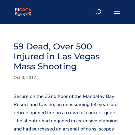
59 Dead, Over 500
Injured in Las Vegas
Mass Shooting
Oct 3, 2017
Secure on the 32nd floor of the Mandalay Bay
Resort and Casino, an unassuming 64-year-old
retiree opened fire on a crowd of concert-goers.
The shooter had engaged in extensive planning,
and had purchased an arsenal of guns, scopes