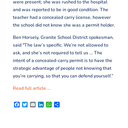
were present; she was rushed to the hospital
and was reported to be in good condition. The
teacher had a concealed carry license, however
the school did not know she was a permit holder.
Ben Horsely, Granite School District spokesman,
said "The law’s specific. We’re not allowed to
ask, and she’s not required to tell us ... The
intent of a concealed-carry permit is to have the
strategic advantage of people not knowing that
you’re carrying, so that you can defend yourself.”
Read full article ...
F
T
E
L
W
S
a
w
m
i
h
h
c
i
a
n
a
a
e
t
i
k
t
r
b
t
l
e
s
e