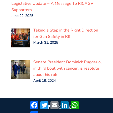
Legislative Update ~ A Message To RICAGV
Supporters
June 22, 2025
Taking a Step in the Right Direction
for Gun Safety in RI!
March 31, 2025
Senate President Dominick Ruggerio,
in third bout with cancer, is resolute
about his role.
April 18, 2024
Facebook
Twitter
Email
LinkedIn
WhatsApp