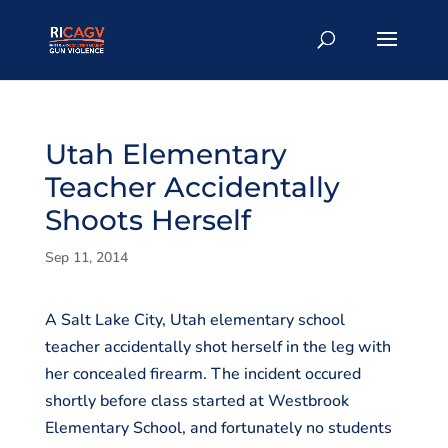
Utah Elementary
Teacher Accidentally
Shoots Herself
Sep 11, 2014
A Salt Lake City, Utah elementary school
teacher accidentally shot herself in the leg with
her concealed firearm. The incident occured
shortly before class started at Westbrook
Elementary School, and fortunately no students