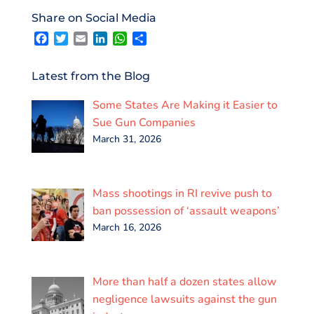
o
e
d
A
Share on Social Media
o
r
I
p
F
T
E
L
W
S
k
n
p
a
w
m
i
h
h
c
i
a
n
a
a
e
t
i
k
t
r
Latest from the Blog
b
t
l
e
s
e
o
e
d
A
Some States Are Making it Easier to
o
r
I
p
k
n
p
Sue Gun Companies
March 31, 2026
Mass shootings in RI revive push to
ban possession of ‘assault weapons’
March 16, 2026
More than half a dozen states allow
negligence lawsuits against the gun