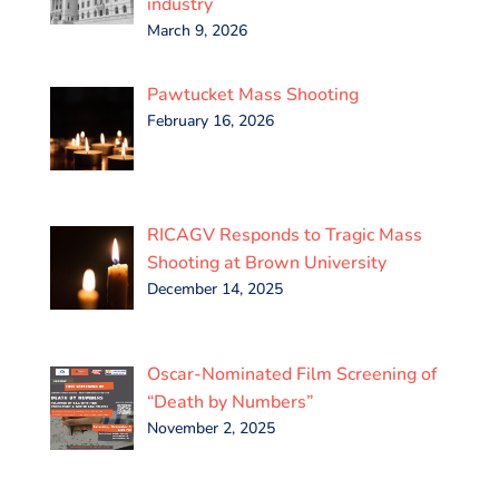
industry
March 9, 2026
Pawtucket Mass Shooting
February 16, 2026
RICAGV Responds to Tragic Mass
Shooting at Brown University
December 14, 2025
Oscar-Nominated Film Screening of
“Death by Numbers”
November 2, 2025