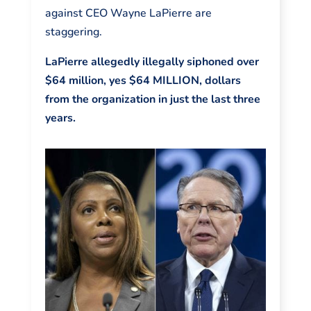
against CEO Wayne LaPierre are
staggering.
LaPierre allegedly illegally siphoned over
$64 million, yes $64 MILLION, dollars
from the organization in just the last three
years.