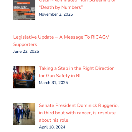
“Death by Numbers”
November 2, 2025
Legislative Update ~ A Message To RICAGV
Supporters
June 22, 2025
Taking a Step in the Right Direction
for Gun Safety in RI!
March 31, 2025
Senate President Dominick Ruggerio,
in third bout with cancer, is resolute
about his role.
April 18, 2024