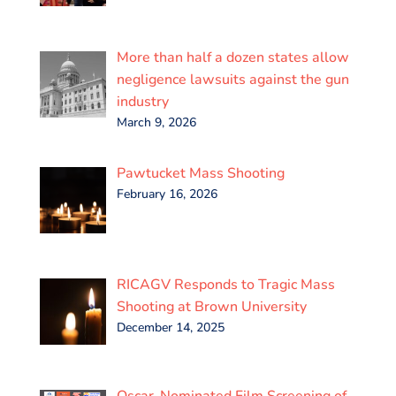
More than half a dozen states allow
negligence lawsuits against the gun
industry
March 9, 2026
Pawtucket Mass Shooting
February 16, 2026
RICAGV Responds to Tragic Mass
Shooting at Brown University
December 14, 2025
Oscar-Nominated Film Screening of