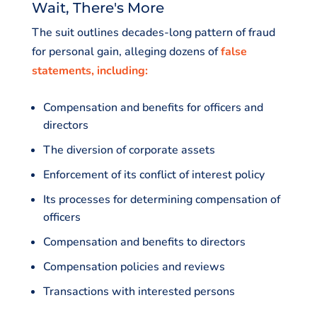
Wait, There's More
The suit outlines decades-long pattern of fraud
for personal gain, alleging dozens of
false
statements, including:
Compensation and benefits for officers and
directors
The diversion of corporate assets
Enforcement of its conflict of interest policy
Its processes for determining compensation of
officers
Compensation and benefits to directors
Compensation policies and reviews
Transactions with interested persons