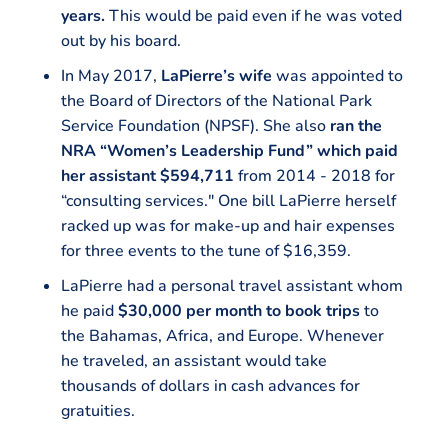
years.
This would be paid even if he was voted
out by his board.
In May 2017,
LaPierre’s wife
was appointed to
the Board of Directors of the National Park
Service Foundation (NPSF). She also
ran the
NRA “Women’s Leadership Fund” which paid
her assistant $594,711
from 2014 - 2018 for
“consulting services." One bill LaPierre herself
racked up was for make-up and hair expenses
for three events to the tune of $16,359.
LaPierre had a personal travel assistant whom
he paid
$30,000 per month to book trips
to
the Bahamas, Africa, and Europe. Whenever
he traveled, an assistant would take
thousands of dollars in cash advances for
gratuities.