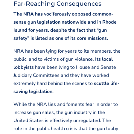
Far-Reaching Consequences
The NRA has vociferously opposed common-
sense gun legislation nationwide and in Rhode
Island for years, despite the fact that “gun
safety” is listed as one of its core missions.
NRA has been lying for years to its members, the
public, and to victims of gun violence.
Its local
lobbyists
have been lying to House and Senate
Judiciary Committees and they have worked
extremely hard behind the scenes to
scuttle life-
saving legislation.
While the NRA lies and foments fear in order to
increase gun sales, the gun industry in the
United States is effectively unregulated. The
role in the public health crisis that the gun lobby