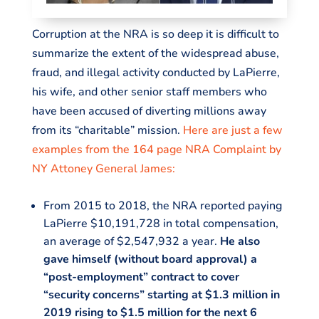
Corruption at the NRA is so deep it is difficult to
summarize the extent of the widespread abuse,
fraud, and illegal activity conducted by LaPierre,
his wife, and other senior staff members who
have been accused of diverting millions away
from its “charitable” mission.
Here are just a few
examples from the 164 page NRA Complaint by
NY Attoney General James:
From 2015 to 2018, the NRA reported paying
LaPierre $10,191,728 in total compensation,
an average of $2,547,932 a year.
He also
gave himself (without board approval) a
“post-employment” contract to cover
“security concerns” starting at $1.3 million in
2019 rising to $1.5 million for the next 6