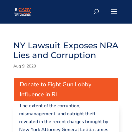
NY Lawsuit Exposes NRA
Lies and Corruption
Aug 9, 2020
Donate to Fight Gun Lobby
Influence in RI
The extent of the corruption,
mismanagement, and outright theft
revealed in the recent charges brought by
New York Attorney General Letitia James