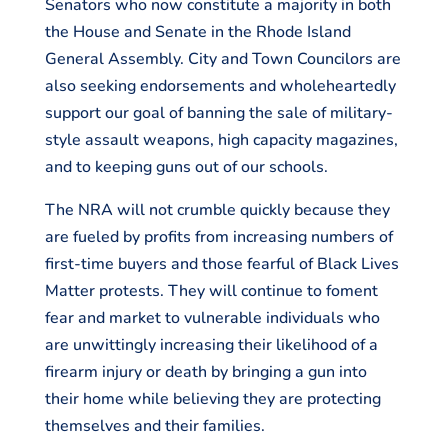
Senators who now constitute a majority in both
the House and Senate in the Rhode Island
General Assembly. City and Town Councilors are
also seeking endorsements and wholeheartedly
support our goal of banning the sale of military-
style assault weapons, high capacity magazines,
and to keeping guns out of our schools.
The NRA will not crumble quickly because they
are fueled by profits from increasing numbers of
first-time buyers and those fearful of Black Lives
Matter protests. They will continue to foment
fear and market to vulnerable individuals who
are unwittingly increasing their likelihood of a
firearm injury or death by bringing a gun into
their home while believing they are protecting
themselves and their families.