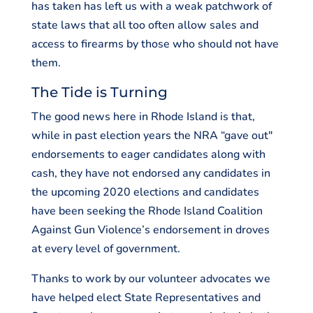
has taken has left us with a weak patchwork of
state laws that all too often allow sales and
access to firearms by those who should not have
them.
The Tide is Turning
The good news here in Rhode Island is that,
while in past election years the NRA “gave out"
endorsements to eager candidates along with
cash, they have not endorsed any candidates in
the upcoming 2020 elections and candidates
have been seeking the Rhode Island Coalition
Against Gun Violence’s endorsement in droves
at every level of government.
Thanks to work by our volunteer advocates we
have helped elect State Representatives and