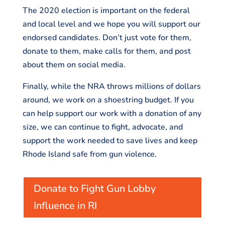
The 2020 election is important on the federal
and local level and we hope you will support our
endorsed candidates. Don’t just vote for them,
donate to them, make calls for them, and post
about them on social media.
Finally, while the NRA throws millions of dollars
around, we work on a shoestring budget. If you
can help support our work with a donation of any
size, we can continue to fight, advocate, and
support the work needed to save lives and keep
Rhode Island safe from gun violence.
Donate to Fight Gun Lobby
Influence in RI