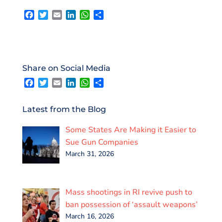
F
T
E
L
W
S
a
w
m
i
h
h
c
i
a
n
a
a
e
t
i
k
t
r
b
t
l
e
s
e
o
e
d
A
Share on Social Media
o
r
I
p
F
T
E
L
W
S
k
n
p
a
w
m
i
h
h
c
i
a
n
a
a
e
t
i
k
t
r
Latest from the Blog
b
t
l
e
s
e
o
e
d
A
Some States Are Making it Easier to
o
r
I
p
k
n
p
Sue Gun Companies
March 31, 2026
Mass shootings in RI revive push to
ban possession of ‘assault weapons’
March 16, 2026