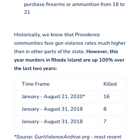
purchase firearms or ammunition from 18 to
21
Historically, we know that Providence
communities face gun violence rates much higher
than in other parts of the state.
However, this
year murders in Rhode Island are up 100% over
the last two years:
Time Frame
Killed
January - August 21, 2020*
16
January - August 31, 2019
8
January - August 31, 2018
7
*Source: GunViolenceArchive.org - most recent