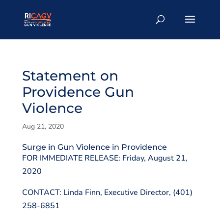
Statement on
Providence Gun
Violence
Aug 21, 2020
Surge in Gun Violence in Providence
FOR IMMEDIATE RELEASE: Friday, August 21,
2020
CONTACT: Linda Finn, Executive Director, (401)
258-6851