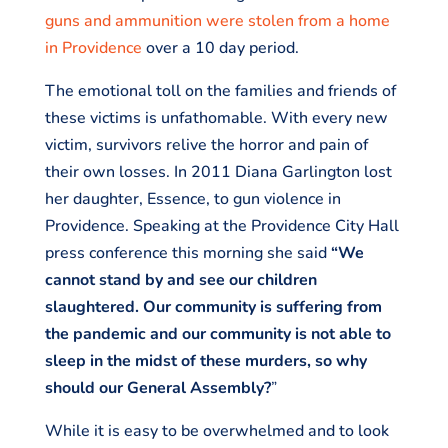
guns and ammunition were stolen from a home
in Providence
over a 10 day period.
The emotional toll on the families and friends of
these victims is unfathomable. With every new
victim, survivors relive the horror and pain of
their own losses. In 2011 Diana Garlington lost
her daughter, Essence, to gun violence in
Providence. Speaking at the Providence City Hall
press conference this morning she said
“We
cannot stand by and see our children
slaughtered. Our community is suffering from
the pandemic and our community is not able to
sleep in the midst of these murders, so why
should our General Assembly?
”
While it is easy to be overwhelmed and to look