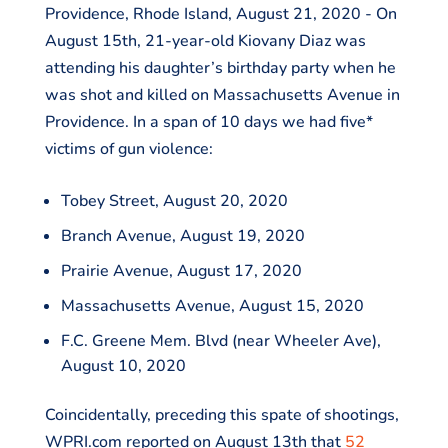
Providence, Rhode Island, August 21, 2020 - On
August 15th, 21-year-old Kiovany Diaz was
attending his daughter’s birthday party when he
was shot and killed on Massachusetts Avenue in
Providence. In a span of 10 days we had five*
victims of gun violence:
Tobey Street, August 20, 2020
Branch Avenue, August 19, 2020
Prairie Avenue, August 17, 2020
Massachusetts Avenue, August 15, 2020
F.C. Greene Mem. Blvd (near Wheeler Ave),
August 10, 2020
Coincidentally, preceding this spate of shootings,
WPRI.com reported on August 13th that
52