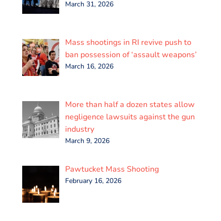
March 31, 2026
Mass shootings in RI revive push to
ban possession of ‘assault weapons’
March 16, 2026
More than half a dozen states allow
negligence lawsuits against the gun
industry
March 9, 2026
Pawtucket Mass Shooting
February 16, 2026