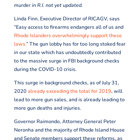
murder in R.I. not yet updated.
Linda Finn, Executive Director of RICAGV, says
“Easy access to firearms endangers all of us and
Rhode Islanders overwhelmingly support these
laws.
” The gun lobby has for too long stoked fear
in our state which has undoubtedly contributed
to the massive surge in FBI background checks
during the COVID-10 crisis.
This surge in background checks, as of July 31,
2020
already exceeding the total for 2019
, will
lead to more gun sales, and is already leading to
more gun deaths and injuries.
Governor Raimondo, Attorney General Peter
Neronha and the majority of Rhode Island House
and Senate members support these reforms, as