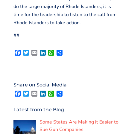
do the large majority of Rhode Islanders; it is
time for the leadership to listen to the call from
Rhode Islanders to take action.
##
F
T
E
L
W
S
a
w
m
i
h
h
c
i
a
n
a
a
e
t
i
k
t
r
b
t
l
e
s
e
o
e
d
A
Share on Social Media
o
r
I
p
F
T
E
L
W
S
k
n
p
a
w
m
i
h
h
c
i
a
n
a
a
e
t
i
k
t
r
Latest from the Blog
b
t
l
e
s
e
o
e
d
A
Some States Are Making it Easier to
o
r
I
p
k
n
p
Sue Gun Companies