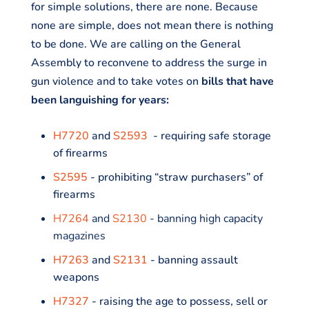
for simple solutions, there are none. Because
none are simple, does not mean there is nothing
to be done. We are calling on the General
Assembly to reconvene to address the surge in
gun violence and to take votes on
bills that have
been languishing for years:
H7720
and
S2593
- requiring safe storage
of firearms
S2595
- prohibiting “straw purchasers” of
firearms
H7264
and
S2130
- banning high capacity
magazines
H7263
and
S2131
- banning assault
weapons
H7327
- raising the age to possess, sell or