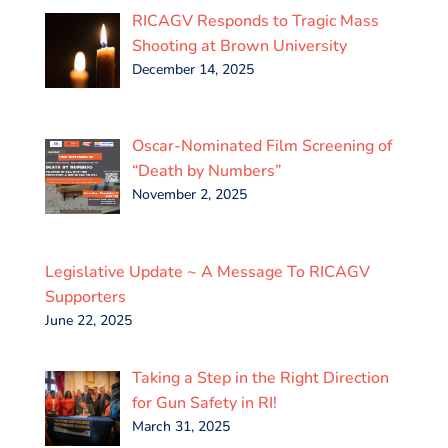
RICAGV Responds to Tragic Mass
Shooting at Brown University
December 14, 2025
Oscar-Nominated Film Screening of
“Death by Numbers”
November 2, 2025
Legislative Update ~ A Message To RICAGV
Supporters
June 22, 2025
Taking a Step in the Right Direction
for Gun Safety in RI!
March 31, 2025