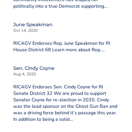
politically into a true Democrat supporting...
June Speakman
Oct 14, 2020
RICAGV Endorses Rep. June Speakman for RI
House District 68 Learn more about Rep....
Sen. Cindy Coyne
Aug 4, 2020
RICAGV Endorses Sen. Cindy Coyne for RI
Senate District 32 We are proud to support
Senator Coyne for re-election in 2020. Cindy
was the lead sponsor on the Ghost Gun Ban and
was a driving force behind it’s passage this year.
In addition to being a solid...