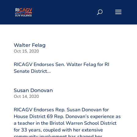
Walter Felag
Oct 15, 2020
RICAGV Endorses Sen. Walter Felag for RI
Senate District...
Susan Donovan
Oct 14, 2020
RICAGV Endorses Rep. Susan Donovan for
House District 69 Rep. Donovan’s experience as
a teacher in the Bristol Warren School District
for 33 years, coupled with her extensive
community involvement has shaped her