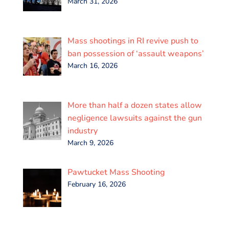
March 31, 2026
Mass shootings in RI revive push to
ban possession of ‘assault weapons’
March 16, 2026
More than half a dozen states allow
negligence lawsuits against the gun
industry
March 9, 2026
Pawtucket Mass Shooting
February 16, 2026