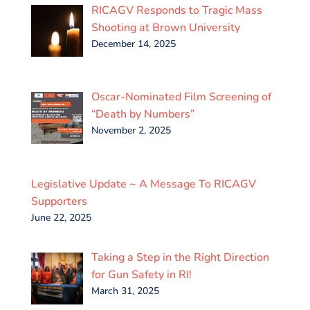
RICAGV Responds to Tragic Mass
Shooting at Brown University
December 14, 2025
Oscar-Nominated Film Screening of
“Death by Numbers”
November 2, 2025
Legislative Update ~ A Message To RICAGV
Supporters
June 22, 2025
Taking a Step in the Right Direction
for Gun Safety in RI!
March 31, 2025