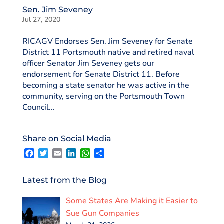
Sen. Jim Seveney
Jul 27, 2020
RICAGV Endorses Sen. Jim Seveney for Senate
District 11 Portsmouth native and retired naval
officer Senator Jim Seveney gets our
endorsement for Senate District 11. Before
becoming a state senator he was active in the
community, serving on the Portsmouth Town
Council...
Share on Social Media
F
T
E
L
W
S
a
w
m
i
h
h
c
i
a
n
a
a
e
t
i
k
t
r
Latest from the Blog
b
t
l
e
s
e
o
e
d
A
Some States Are Making it Easier to
o
r
I
p
k
n
p
Sue Gun Companies