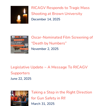
RICAGV Responds to Tragic Mass
Shooting at Brown University
December 14, 2025
Oscar-Nominated Film Screening of
“Death by Numbers”
November 2, 2025
Legislative Update ~ A Message To RICAGV
Supporters
June 22, 2025
Taking a Step in the Right Direction
for Gun Safety in RI!
March 31, 2025