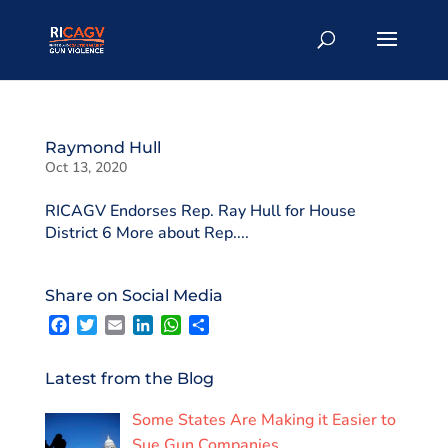
Raymond Hull
Oct 13, 2020
RICAGV Endorses Rep. Ray Hull for House
District 6 More about Rep....
Share on Social Media
F
T
E
L
W
S
a
w
m
i
h
h
c
i
a
n
a
a
e
t
i
k
t
r
Latest from the Blog
b
t
l
e
s
e
o
e
d
A
Some States Are Making it Easier to
o
r
I
p
k
n
p
Sue Gun Companies