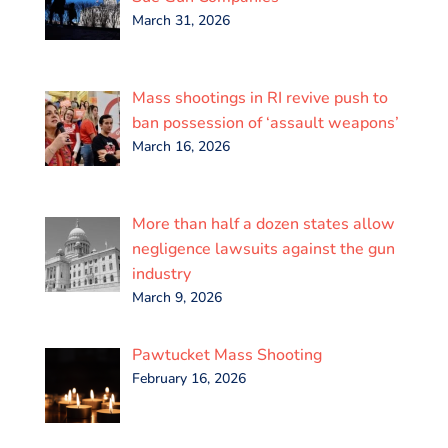
March 31, 2026
Mass shootings in RI revive push to
ban possession of ‘assault weapons’
March 16, 2026
More than half a dozen states allow
negligence lawsuits against the gun
industry
March 9, 2026
Pawtucket Mass Shooting
February 16, 2026