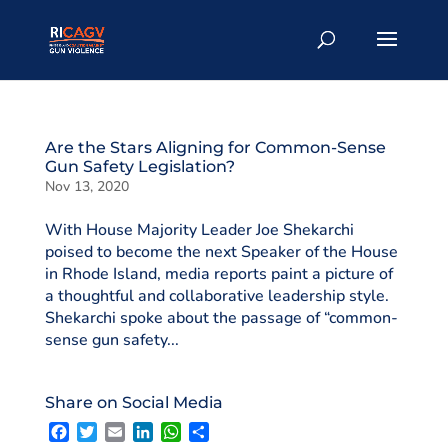
Are the Stars Aligning for Common-Sense
Gun Safety Legislation?
Nov 13, 2020
With House Majority Leader Joe Shekarchi
poised to become the next Speaker of the House
in Rhode Island, media reports paint a picture of
a thoughtful and collaborative leadership style.
Shekarchi spoke about the passage of “common-
sense gun safety...
Share on Social Media
F
T
E
L
W
S
a
w
m
i
h
h