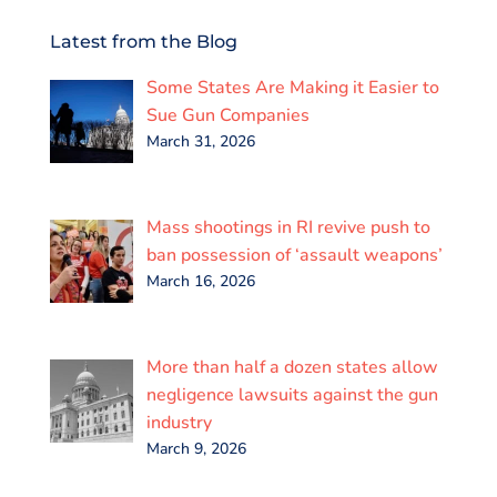
c
i
a
n
a
a
e
t
i
k
t
r
Latest from the Blog
b
t
l
e
s
e
o
e
d
A
Some States Are Making it Easier to
o
r
I
p
k
n
p
Sue Gun Companies
March 31, 2026
Mass shootings in RI revive push to
ban possession of ‘assault weapons’
March 16, 2026
More than half a dozen states allow
negligence lawsuits against the gun
industry
March 9, 2026