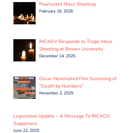
Pawtucket Mass Shooting
February 16, 2026
RICAGV Responds to Tragic Mass
Shooting at Brown University
December 14, 2025
Oscar-Nominated Film Screening of
“Death by Numbers”
November 2, 2025
Legislative Update ~ A Message To RICAGV
Supporters
June 22, 2025