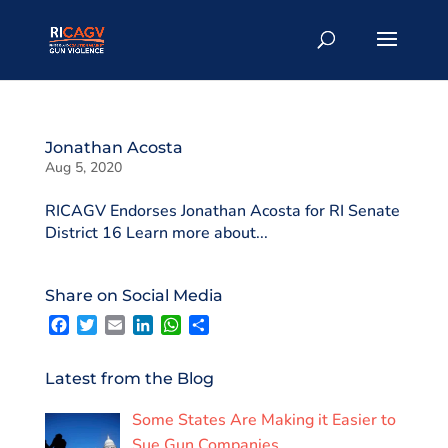
Jonathan Acosta
Aug 5, 2020
RICAGV Endorses Jonathan Acosta for RI Senate
District 16 Learn more about...
Share on Social Media
F
T
E
L
W
S
a
w
m
i
h
h
c
i
a
n
a
a
e
t
i
k
t
r
Latest from the Blog
b
t
l
e
s
e
o
e
d
A
Some States Are Making it Easier to
o
r
I
p
k
n
p
Sue Gun Companies