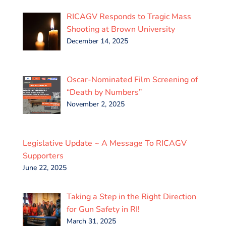
RICAGV Responds to Tragic Mass
Shooting at Brown University
December 14, 2025
Oscar-Nominated Film Screening of
“Death by Numbers”
November 2, 2025
Legislative Update ~ A Message To RICAGV
Supporters
June 22, 2025
Taking a Step in the Right Direction
for Gun Safety in RI!
March 31, 2025