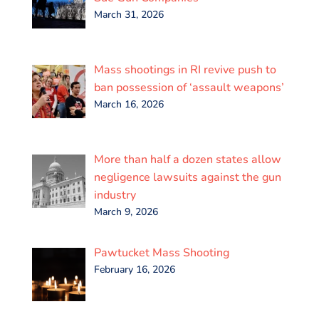
March 31, 2026
Mass shootings in RI revive push to
ban possession of ‘assault weapons’
March 16, 2026
More than half a dozen states allow
negligence lawsuits against the gun
industry
March 9, 2026
Pawtucket Mass Shooting
February 16, 2026