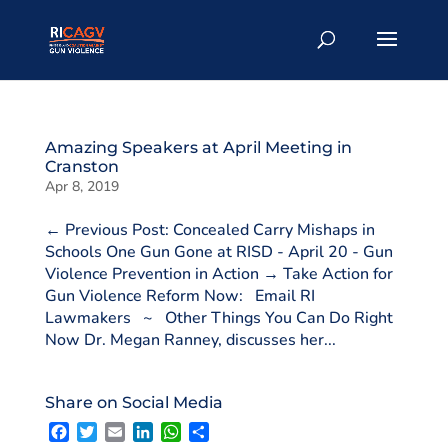
Amazing Speakers at April Meeting in
Cranston
Apr 8, 2019
← Previous Post: Concealed Carry Mishaps in
Schools One Gun Gone at RISD - April 20 - Gun
Violence Prevention in Action → Take Action for
Gun Violence Reform Now: Email RI
Lawmakers ~ Other Things You Can Do Right
Now Dr. Megan Ranney, discusses her...
Share on Social Media
F
T
E
L
W
S
a
w
m
i
h
h