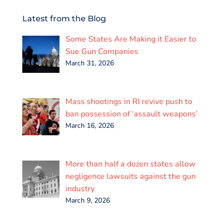
c
i
a
n
a
a
e
t
i
k
t
r
Latest from the Blog
b
t
l
e
s
e
o
e
d
A
Some States Are Making it Easier to
o
r
I
p
k
n
p
Sue Gun Companies
March 31, 2026
Mass shootings in RI revive push to
ban possession of ‘assault weapons’
March 16, 2026
More than half a dozen states allow
negligence lawsuits against the gun
industry
March 9, 2026