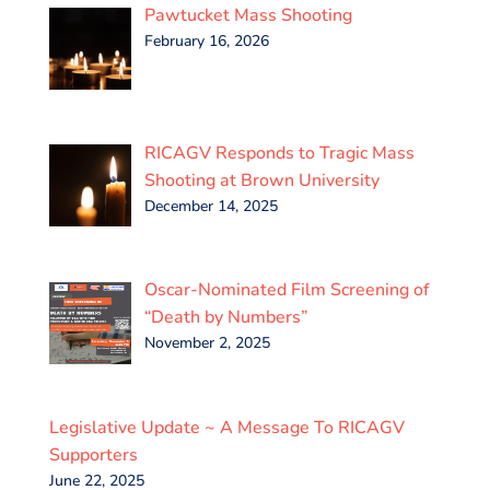
Pawtucket Mass Shooting
February 16, 2026
RICAGV Responds to Tragic Mass
Shooting at Brown University
December 14, 2025
Oscar-Nominated Film Screening of
“Death by Numbers”
November 2, 2025
Legislative Update ~ A Message To RICAGV
Supporters
June 22, 2025