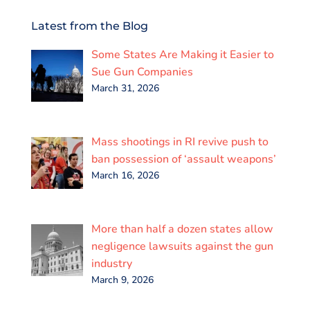
c
i
a
n
a
a
e
t
i
k
t
r
Latest from the Blog
b
t
l
e
s
e
o
e
d
A
Some States Are Making it Easier to
o
r
I
p
k
n
p
Sue Gun Companies
March 31, 2026
Mass shootings in RI revive push to
ban possession of ‘assault weapons’
March 16, 2026
More than half a dozen states allow
negligence lawsuits against the gun
industry
March 9, 2026