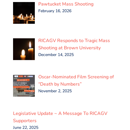
Pawtucket Mass Shooting
February 16, 2026
RICAGV Responds to Tragic Mass
Shooting at Brown University
December 14, 2025
Oscar-Nominated Film Screening of
“Death by Numbers”
November 2, 2025
Legislative Update ~ A Message To RICAGV
Supporters
June 22, 2025