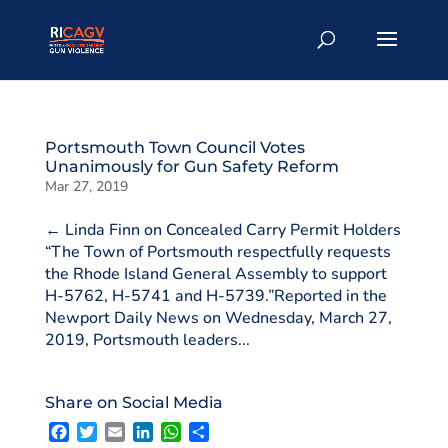
Portsmouth Town Council Votes
Unanimously for Gun Safety Reform
Mar 27, 2019
← Linda Finn on Concealed Carry Permit Holders
“The Town of Portsmouth respectfully requests
the Rhode Island General Assembly to support
H-5762, H-5741 and H-5739.”Reported in the
Newport Daily News on Wednesday, March 27,
2019, Portsmouth leaders...
Share on Social Media
F
T
E
L
W
S
a
w
m
i
h
h