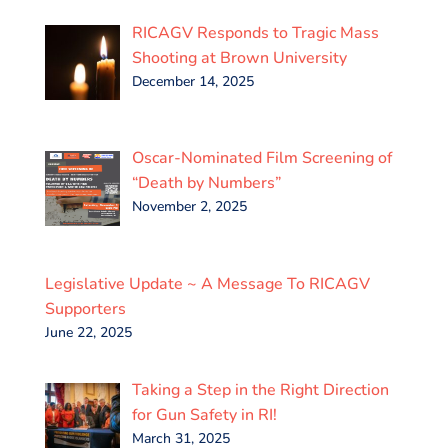
RICAGV Responds to Tragic Mass
Shooting at Brown University
December 14, 2025
Oscar-Nominated Film Screening of
“Death by Numbers”
November 2, 2025
Legislative Update ~ A Message To RICAGV
Supporters
June 22, 2025
Taking a Step in the Right Direction
for Gun Safety in RI!
March 31, 2025