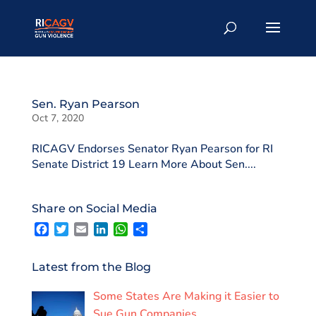
Sen. Ryan Pearson
Oct 7, 2020
RICAGV Endorses Senator Ryan Pearson for RI
Senate District 19 Learn More About Sen....
Share on Social Media
F
T
E
L
W
S
a
w
m
i
h
h
c
i
a
n
a
a
e
t
i
k
t
r
Latest from the Blog
b
t
l
e
s
e
o
e
d
A
Some States Are Making it Easier to
o
r
I
p
k
n
p
Sue Gun Companies