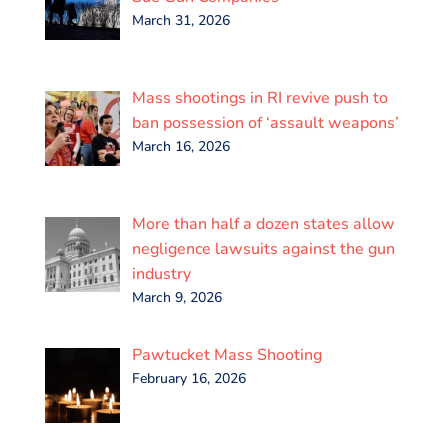
March 31, 2026
Mass shootings in RI revive push to
ban possession of ‘assault weapons’
March 16, 2026
More than half a dozen states allow
negligence lawsuits against the gun
industry
March 9, 2026
Pawtucket Mass Shooting
February 16, 2026