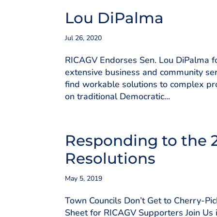
Lou DiPalma
Jul 26, 2020
RICAGV Endorses Sen. Lou DiPalma for
extensive business and community ser
find workable solutions to complex pr
on traditional Democratic...
Responding to the 
Resolutions
May 5, 2019
Town Councils Don’t Get to Cherry-P
Sheet for RICAGV Supporters Join Us i