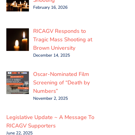
February 16, 2026
RICAGV Responds to
Tragic Mass Shooting at
Brown University
December 14, 2025
Oscar-Nominated Film
Screening of “Death by
Numbers”
November 2, 2025
Legislative Update ~ A Message To
RICAGV Supporters
June 22, 2025