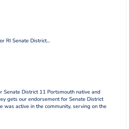
 RI Senate District...
 Senate District 11 Portsmouth native and
ney gets our endorsement for Senate District
e was active in the community, serving on the