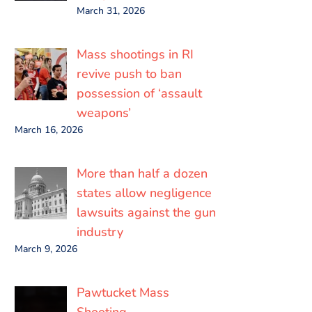
March 31, 2026
Mass shootings in RI
revive push to ban
possession of ‘assault
weapons’
March 16, 2026
More than half a dozen
states allow negligence
lawsuits against the gun
industry
March 9, 2026
Pawtucket Mass
Shooting