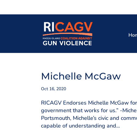
Ho
Michelle McGaw
Oct 16, 2020
RICAGV Endorses Michelle McGaw for 
government that works for us.” -Mich
Portsmouth, Michelle’s civic and co
capable of understanding and...