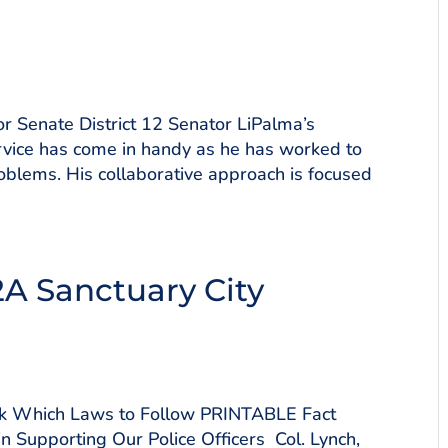
 Senate District 12 Senator LiPalma’s
vice has come in handy as he has worked to
oblems. His collaborative approach is focused
2A Sanctuary City
ick Which Laws to Follow PRINTABLE Fact
n Supporting Our Police Officers Col. Lynch,