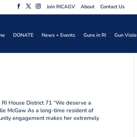
Join RICAGV
About
Contact Us
me
DONATE
News + Events
Guns in RI
Gun Viole
RI House District 71 “We deserve a
elle McGaw As a long-time resident of
mmunity engagement makes her extremely