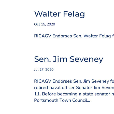
Walter Felag
Oct 15, 2020
RICAGV Endorses Sen. Walter Felag for
Sen. Jim Seveney
Jul 27, 2020
RICAGV Endorses Sen. Jim Seveney for
retired naval officer Senator Jim Seve
11. Before becoming a state senator h
Portsmouth Town Council...