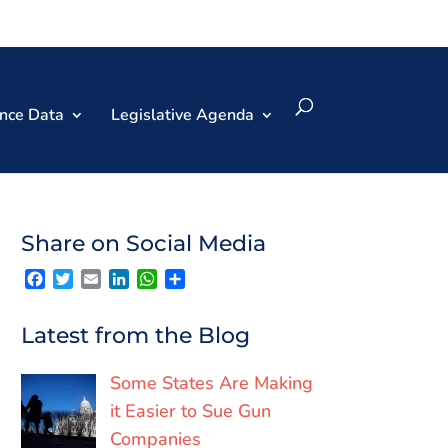
nce Data
Legislative Agenda
Share on Social Media
F
T
E
L
W
S
a
w
m
i
h
h
c
i
a
n
a
a
e
t
i
k
t
r
Latest from the Blog
b
t
l
e
s
e
o
e
d
A
o
r
I
p
Some States Are Making
k
n
p
it Easier to Sue Gun
Companies