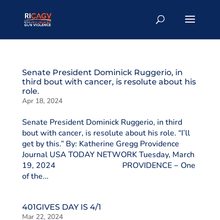
Senate President Dominick Ruggerio, in
third bout with cancer, is resolute about his
role.
Apr 18, 2024
Senate President Dominick Ruggerio, in third
bout with cancer, is resolute about his role. “I’ll
get by this.” By: Katherine Gregg Providence
Journal USA TODAY NETWORK Tuesday, March
19, 2024 PROVIDENCE − One
of the...
401GIVES DAY IS 4/1
Mar 22, 2024