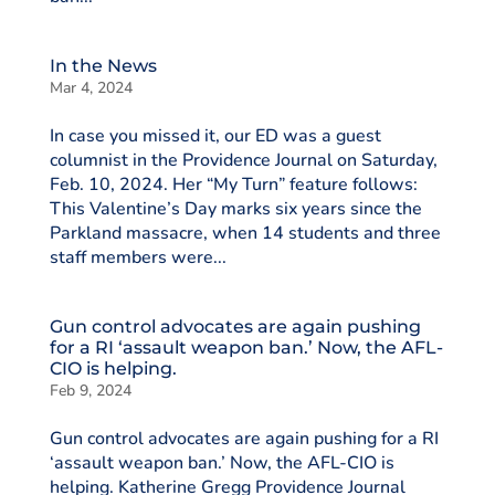
In the News
Mar 4, 2024
In case you missed it, our ED was a guest
columnist in the Providence Journal on Saturday,
Feb. 10, 2024. Her “My Turn” feature follows:
This Valentine’s Day marks six years since the
Parkland massacre, when 14 students and three
staff members were...
Gun control advocates are again pushing
for a RI ‘assault weapon ban.’ Now, the AFL-
CIO is helping.
Feb 9, 2024
Gun control advocates are again pushing for a RI
‘assault weapon ban.’ Now, the AFL-CIO is
helping. Katherine Gregg Providence Journal