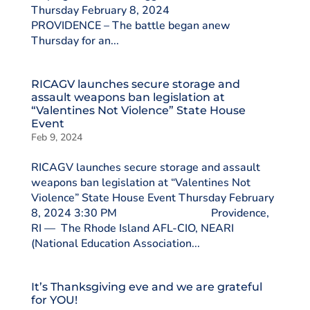
Thursday February 8, 2024
PROVIDENCE – The battle began anew
Thursday for an...
RICAGV launches secure storage and
assault weapons ban legislation at
“Valentines Not Violence” State House
Event
Feb 9, 2024
RICAGV launches secure storage and assault
weapons ban legislation at “Valentines Not
Violence” State House Event Thursday February
8, 2024 3:30 PM Providence,
RI — The Rhode Island AFL-CIO, NEARI
(National Education Association...
It’s Thanksgiving eve and we are grateful
for YOU!