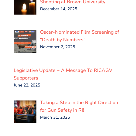
Shooting at Brown University
December 14, 2025
Oscar-Nominated Film Screening of
“Death by Numbers”
November 2, 2025
Legislative Update ~ A Message To RICAGV
Supporters
June 22, 2025
Taking a Step in the Right Direction
for Gun Safety in RI!
March 31, 2025