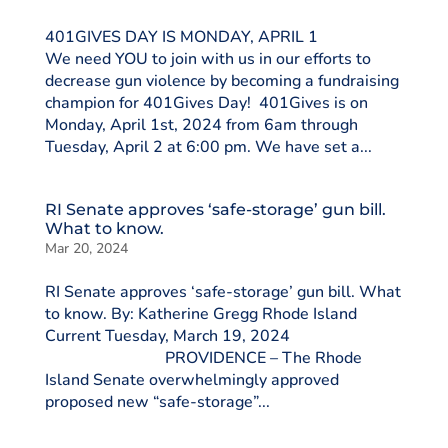
401GIVES DAY IS MONDAY, APRIL 1
We need YOU to join with us in our efforts to
decrease gun violence by becoming a fundraising
champion for 401Gives Day! 401Gives is on
Monday, April 1st, 2024 from 6am through
Tuesday, April 2 at 6:00 pm. We have set a...
RI Senate approves ‘safe-storage’ gun bill.
What to know.
Mar 20, 2024
RI Senate approves ‘safe-storage’ gun bill. What
to know. By: Katherine Gregg Rhode Island
Current Tuesday, March 19, 2024
PROVIDENCE – The Rhode
Island Senate overwhelmingly approved
proposed new “safe-storage”...