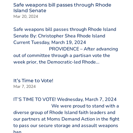
Safe weapons bill passes through Rhode
Island Senate
Mar 20, 2024
Safe weapons bill passes through Rhode Island
Senate By: Christopher Shea Rhode Island
Current Tuesday, March 19, 2024
PROVIDENCE – After advancing
out of committee through a partisan vote the
week prior, the Democratic-led Rhode...
It’s Time to Vote!
Mar 7, 2024
IT’S TIME TO VOTE! Wednesday, March 7, 2024
We were proud to stand with a
diverse group of Rhode Island faith leaders and
our partners at Moms Demand Action in the fight
to pass our secure storage and assault weapons
ban...