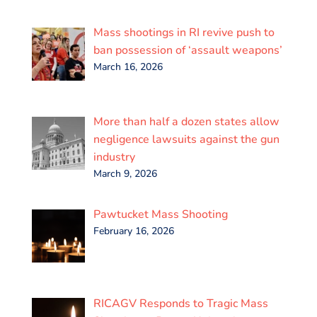
Mass shootings in RI revive push to
ban possession of ‘assault weapons’
March 16, 2026
More than half a dozen states allow
negligence lawsuits against the gun
industry
March 9, 2026
Pawtucket Mass Shooting
February 16, 2026
RICAGV Responds to Tragic Mass