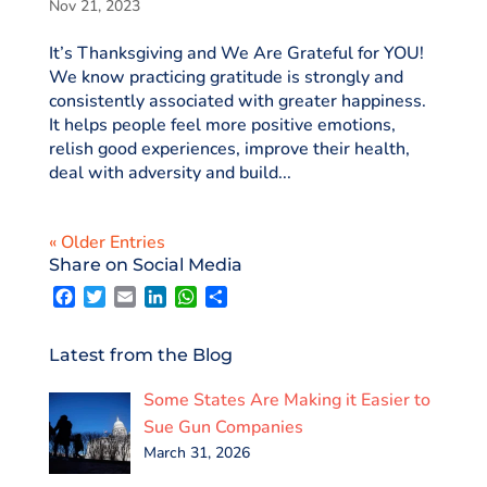
Nov 21, 2023
It’s Thanksgiving and We Are Grateful for YOU!
We know practicing gratitude is strongly and
consistently associated with greater happiness.
It helps people feel more positive emotions,
relish good experiences, improve their health,
deal with adversity and build...
« Older Entries
Share on Social Media
F
T
E
L
W
S
a
w
m
i
h
h
c
i
a
n
a
a
e
t
i
k
t
r
Latest from the Blog
b
t
l
e
s
e
o
e
d
A
Some States Are Making it Easier to
o
r
I
p
k
n
p
Sue Gun Companies
March 31, 2026