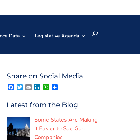
nce Data
Legislative Agenda
Share on Social Media
F
T
E
L
W
S
a
w
m
i
h
h
c
i
a
n
a
a
e
t
i
k
t
r
Latest from the Blog
b
t
l
e
s
e
o
e
d
A
o
r
I
p
Some States Are Making
k
n
p
it Easier to Sue Gun
Companies