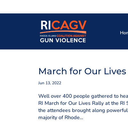
Ho
March for Our Lives
Jun 13, 2022
Well over 400 people gathered to hear
RI March for Our Lives Rally at the 
the attendees brought along powerful s
majority of Rhode...