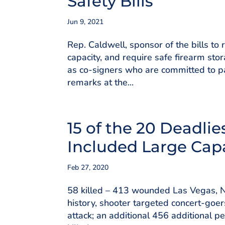
Safety Bills
Jun 9, 2021
Rep. Caldwell, sponsor of the bills to
capacity, and require safe firearm sto
as co-signers who are committed to pa
remarks at the...
15 of the 20 Deadli
Included Large Cap
Feb 27, 2020
58 killed – 413 wounded Las Vegas, N
history, shooter targeted concert-goer
attack; an additional 456 additional p