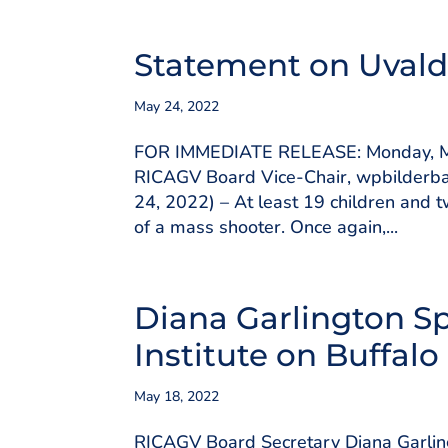
Statement on Uvald
May 24, 2022
FOR IMMEDIATE RELEASE: Monday, Ma
RICAGV Board Vice-Chair, wpbilderb
24, 2022) – At least 19 children and 
of a mass shooter. Once again,...
Diana Garlington S
Institute on Buffal
May 18, 2022
RICAGV Board Secretary Diana Garlingt