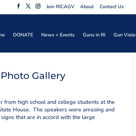
Join RICAGV
About
Contact Us
me
DONATE
News + Events
Guns in RI
Gun Viole
 Photo Gallery
 from high school and college students at the
RI State House. The speakers were amazing and
igns that are in accord with the large