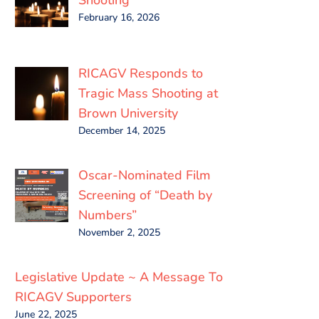
February 16, 2026
RICAGV Responds to
Tragic Mass Shooting at
Brown University
December 14, 2025
Oscar-Nominated Film
Screening of “Death by
Numbers”
November 2, 2025
Legislative Update ~ A Message To
RICAGV Supporters
June 22, 2025