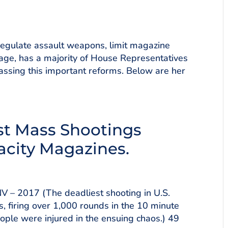
 regulate assault weapons, limit magazine
rage, has a majority of House Representatives
ssing this important reforms. Below are her
est Mass Shootings
acity Magazines.
V – 2017 (The deadliest shooting in U.S.
s, firing over 1,000 rounds in the 10 minute
eople were injured in the ensuing chaos.) 49