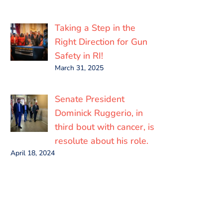
Taking a Step in the
Right Direction for Gun
Safety in RI!
March 31, 2025
Senate President
Dominick Ruggerio, in
third bout with cancer, is
resolute about his role.
April 18, 2024