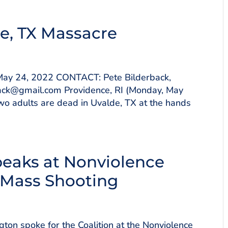
e, TX Massacre
y 24, 2022 CONTACT: Pete Bilderback,
ack@gmail.com Providence, RI (Monday, May
two adults are dead in Uvalde, TX at the hands
peaks at Nonviolence
o Mass Shooting
on spoke for the Coalition at the Nonviolence