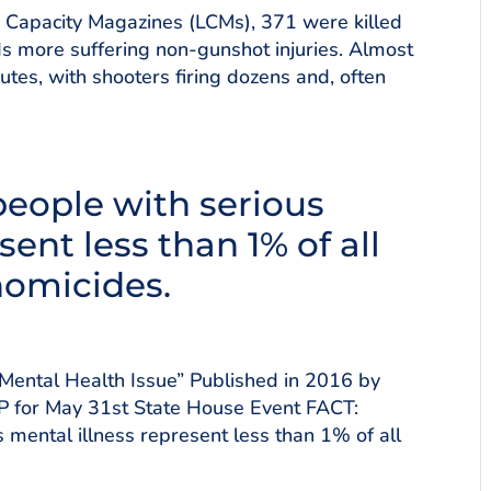
ge Capacity Magazines (LCMs), 371 were killed
 more suffering non-gunshot injuries. Almost
utes, with shooters firing dozens and, often
eople with serious
sent less than 1% of all
homicides.
Mental Health Issue” Published in 2016 by
VP for May 31st State House Event FACT:
 mental illness represent less than 1% of all