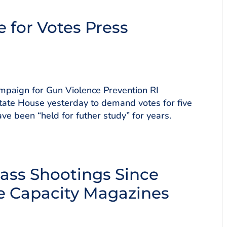
e for Votes Press
paign for Gun Violence Prevention RI
tate House yesterday to demand votes for five
ve been “held for futher study” for years.
Mass Shootings Since
e Capacity Magazines