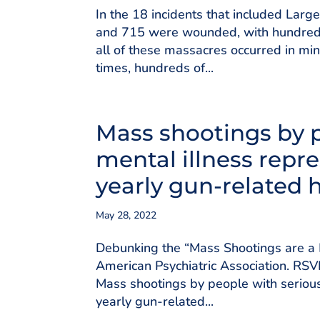
In the 18 incidents that included Lar
and 715 were wounded, with hundreds
all of these massacres occurred in min
times, hundreds of...
Mass shootings by p
mental illness repre
yearly gun-related 
May 28, 2022
Debunking the “Mass Shootings are a 
American Psychiatric Association. RS
Mass shootings by people with serious
yearly gun-related...