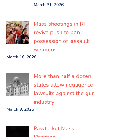
March 31, 2026
Mass shootings in RI
revive push to ban
possession of ‘assault
weapons’
March 16, 2026
More than half a dozen
states allow negligence
lawsuits against the gun
industry
March 9, 2026
Pawtucket Mass
Shooting