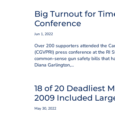
Big Turnout for Tim
Conference
Jun 1, 2022
Over 200 supporters attended the Cam
(CGVPRI) press conference at the RI S
common-sense gun safety bills that ha
Diana Garlington,...
18 of 20 Deadliest 
2009 Included Larg
May 30, 2022