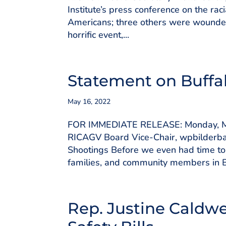
Institute’s press conference on the ra
Americans; three others were wounded.
horrific event,...
Statement on Buffa
May 16, 2022
FOR IMMEDIATE RELEASE: Monday, Ma
RICAGV Board Vice-Chair, wpbilderb
Shootings Before we even had time to 
families, and community members in Bu
Rep. Justine Caldwe