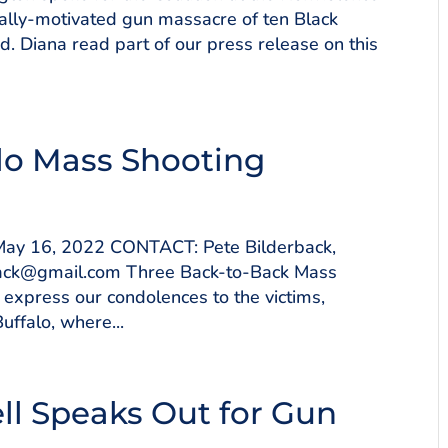
cially-motivated gun massacre of ten Black
 Diana read part of our press release on this
lo Mass Shooting
y 16, 2022 CONTACT: Pete Bilderback,
ack@gmail.com Three Back-to-Back Mass
express our condolences to the victims,
ffalo, where...
ll Speaks Out for Gun