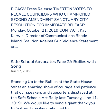
RICAGV Press Release TIVERTON VOTES TO
RECALL COUNCILORS WHO CHAMPIONED
SECOND AMENDMENT SANCTUARY CITY
RESOLUTION FOR IMMEDIATE RELEASE:
Monday, October 21, 2019 CONTACT: Kat
Kerwin, Director of Communications Rhode
Island Coalition Against Gun Violence Statement
on...
Safe School Advocates Face 2A Bullies with
Song
Jun 17, 2019
Standing Up to the Bullies at the State House
What an amazing show of courage and patience
that our speakers and supporters displayed at
the Safe Schools Act Rally last Tuesday, June 11,
2019! We would like to send a giant thank you
to featured speakers who had to...