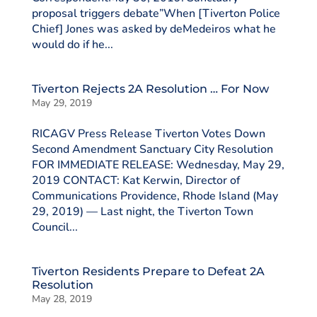
proposal triggers debate”When [Tiverton Police
Chief] Jones was asked by deMedeiros what he
would do if he...
Tiverton Rejects 2A Resolution … For Now
May 29, 2019
RICAGV Press Release Tiverton Votes Down
Second Amendment Sanctuary City Resolution
FOR IMMEDIATE RELEASE: Wednesday, May 29,
2019 CONTACT: Kat Kerwin, Director of
Communications Providence, Rhode Island (May
29, 2019) — Last night, the Tiverton Town
Council...
Tiverton Residents Prepare to Defeat 2A
Resolution
May 28, 2019