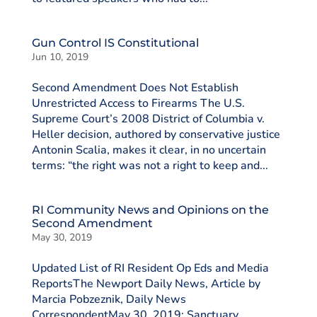
Gun Control IS Constitutional
Jun 10, 2019
Second Amendment Does Not Establish
Unrestricted Access to Firearms The U.S.
Supreme Court’s 2008 District of Columbia v.
Heller decision, authored by conservative justice
Antonin Scalia, makes it clear, in no uncertain
terms: “the right was not a right to keep and...
RI Community News and Opinions on the
Second Amendment
May 30, 2019
Updated List of RI Resident Op Eds and Media
ReportsThe Newport Daily News, Article by
Marcia Pobzeznik, Daily News
CorrespondentMay 30, 2019: Sanctuary