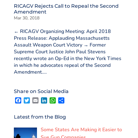
RICAGV Rejects Call to Repeal the Second
Amendment
Mar 30, 2018
← RICAGV Organizing Meeting: April 2018
Press Release: Applauding Massachusetts
Assault Weapon Court Victory → Former
Supreme Court Justice John Paul Stevens
recently wrote an Op-Ed in the New York Times
in which he advocates repeal of the Second
Amendment....
Share on Social Media
F
T
E
L
W
S
a
w
m
i
h
h
c
i
a
n
a
a
e
t
i
k
t
r
Latest from the Blog
b
t
l
e
s
e
o
e
d
A
Some States Are Making it Easier to
o
r
I
p
k
n
p
Sue Gun Companies