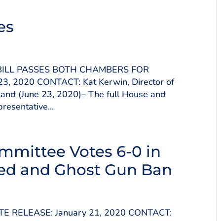
es
 BILL PASSES BOTH CHAMBERS FOR
3, 2020 CONTACT: Kat Kerwin, Director of
and (June 23, 2020)– The full House and
esentative...
mmittee Votes 6-0 in
ted and Ghost Gun Ban
TE RELEASE: January 21, 2020 CONTACT: