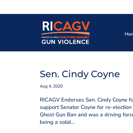
Ho
Sen. Cindy Coyne
Aug 4, 2020
RICAGV Endorses Sen. Cindy Coyne for
support Senator Coyne for re-election
Ghost Gun Ban and was a driving force 
being a solid...