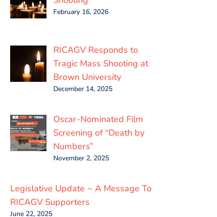
February 16, 2026
RICAGV Responds to
Tragic Mass Shooting at
Brown University
December 14, 2025
Oscar-Nominated Film
Screening of “Death by
Numbers”
November 2, 2025
Legislative Update ~ A Message To
RICAGV Supporters
June 22, 2025