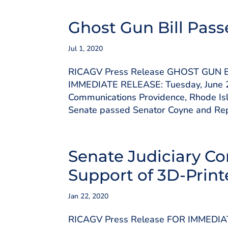
Ghost Gun Bill Pass
Jul 1, 2020
RICAGV Press Release GHOST GUN
IMMEDIATE RELEASE: Tuesday, June 2
Communications Providence, Rhode Isl
Senate passed Senator Coyne and Repr
Senate Judiciary Co
Support of 3D-Prin
Jan 22, 2020
RICAGV Press Release FOR IMMEDIA