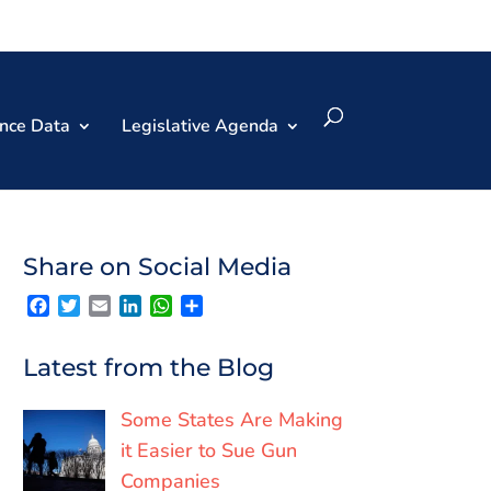
nce Data
Legislative Agenda
Share on Social Media
F
T
E
L
W
S
a
w
m
i
h
h
c
i
a
n
a
a
e
t
i
k
t
r
Latest from the Blog
b
t
l
e
s
e
o
e
d
A
o
r
I
p
Some States Are Making
k
n
p
it Easier to Sue Gun
Companies