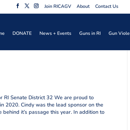
Join RICAGV
About
Contact Us
me
DONATE
News + Events
Guns in RI
Gun Viole
 RI Senate District 32 We are proud to
 in 2020. Cindy was the lead sponsor on the
behind it’s passage this year. In addition to