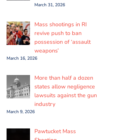
March 31, 2026
Mass shootings in RI
revive push to ban
possession of ‘assault
weapons’
March 16, 2026
More than half a dozen
states allow negligence
lawsuits against the gun
industry
March 9, 2026
Pawtucket Mass
Shooting