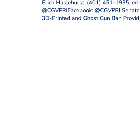
Erich Haslehurst, (401) 451-1935, er
@CGVPRIFacebook: @CGVPRI Senate Ju
3D-Printed and Ghost Gun Ban Provide