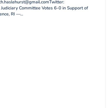
ich.haslehurst@gmail.comTwitter:
diciary Committee Votes 6-0 in Support of
nce, RI —...